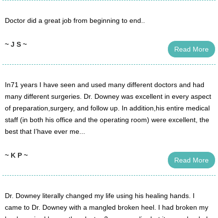
Doctor did a great job from beginning to end..
~ J S ~
Read More
In71 years I have seen and used many different doctors and had
many different surgeries. Dr. Downey was excellent in every aspect
of preparation,surgery, and follow up. In addition,his entire medical
staff (in both his office and the operating room) were excellent, the
best that I’have ever me...
~ K P ~
Read More
Dr. Downey literally changed my life using his healing hands. I
came to Dr. Downey with a mangled broken heel. I had broken my