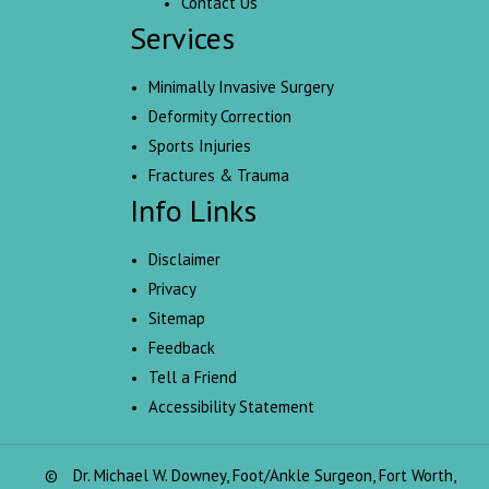
Contact Us
Services
Minimally Invasive Surgery
Deformity Correction
Sports Injuries
Fractures & Trauma
Info Links
Disclaimer
Privacy
Sitemap
Feedback
Tell a Friend
Accessibility Statement
©
Dr. Michael W. Downey, Foot/Ankle Surgeon, Fort Worth,