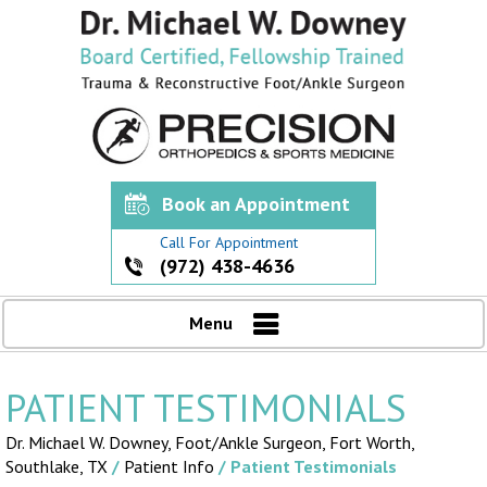
Book an Appointment
Call For Appointment
(972) 438-4636
Menu
PATIENT TESTIMONIALS
Dr. Michael W. Downey, Foot/Ankle Surgeon,
Fort Worth,
Southlake, TX
/
Patient Info
/ Patient Testimonials