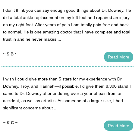
I don't think you can say enough good things about Dr. Downey. He
did a total ankle replacement on my left foot and repaired an injury
on my right foot. After years of pain I am totally pain free and back
to normal. He is one amazing doctor that I have complete and total
trust in and he never makes ...
~ S B ~
Read More
I wish I could give more than 5 stars for my experience with Dr.
Downey, Troy, and Hannah—if possible, I’d give them 8,300 stars! I
came to Dr. Downey after enduring over a year of pain from an
accident, as well as arthritis. As someone of a larger size, I had
significant concerns about ...
~ K C ~
Read More