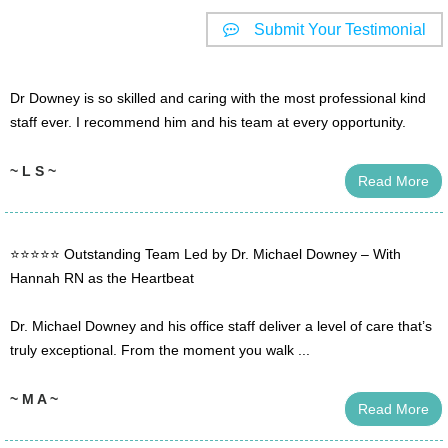
Submit Your Testimonial
Dr Downey is so skilled and caring with the most professional kind
staff ever. I recommend him and his team at every opportunity.
~ L S ~
Read More
⭐️⭐️⭐️⭐️⭐️ Outstanding Team Led by Dr. Michael Downey – With
Hannah RN as the Heartbeat
Dr. Michael Downey and his office staff deliver a level of care that’s
truly exceptional. From the moment you walk ...
~ M A ~
Read More