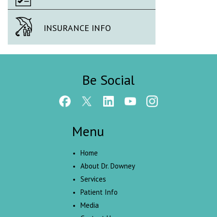
INSURANCE INFO
Be Social
Menu
Home
About Dr. Downey
Services
Patient Info
Media