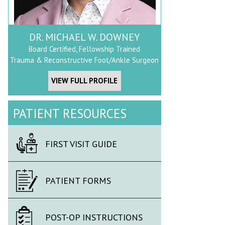
DR. MICHAEL W. DOWNEY
Board Certified, Fellowship Trained
Trauma & Reconstructive Foot/Ankle Surgeon
VIEW FULL PROFILE
PATIENT RESOURCES
FIRST VISIT GUIDE
PATIENT FORMS
POST-OP INSTRUCTIONS