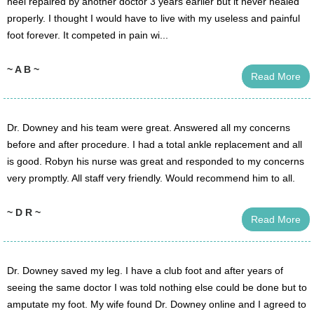
heel repaired by another doctor 3 years earlier but it never healed
properly. I thought I would have to live with my useless and painful
foot forever. It competed in pain wi...
~ A B ~
Read More
Dr. Downey and his team were great. Answered all my concerns
before and after procedure. I had a total ankle replacement and all
is good. Robyn his nurse was great and responded to my concerns
very promptly. All staff very friendly. Would recommend him to all.
~ D R ~
Read More
Dr. Downey saved my leg. I have a club foot and after years of
seeing the same doctor I was told nothing else could be done but to
amputate my foot. My wife found Dr. Downey online and I agreed to