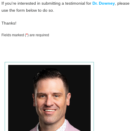
If you're interested in submitting a testimonial for
Dr. Downey
, please
use the form below to do so.
Thanks!
*
Fields marked (
) are required