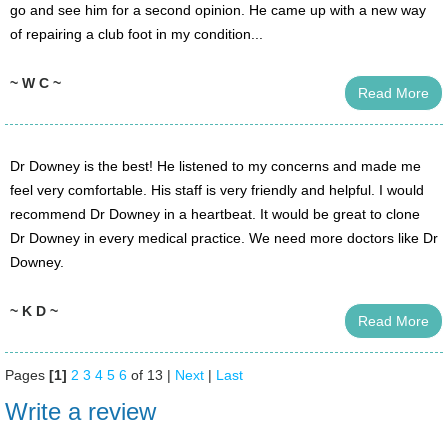
go and see him for a second opinion. He came up with a new way
of repairing a club foot in my condition...
~ W C ~
Read More
Dr Downey is the best! He listened to my concerns and made me
feel very comfortable. His staff is very friendly and helpful. I would
recommend Dr Downey in a heartbeat. It would be great to clone
Dr Downey in every medical practice. We need more doctors like Dr
Downey.
~ K D ~
Read More
Pages
[1]
2
3
4
5
6
of 13 |
Next
|
Last
Write a review