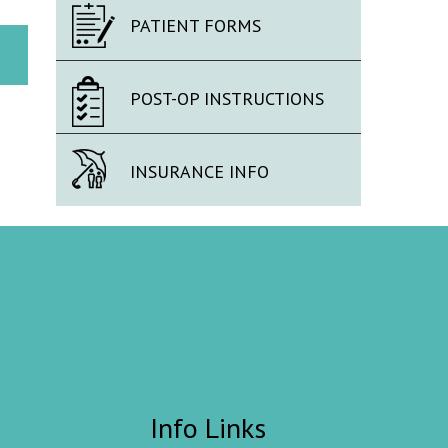
PATIENT FORMS
POST-OP INSTRUCTIONS
INSURANCE INFO
Info Links