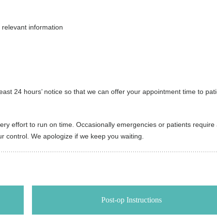
 relevant information
east 24 hours’ notice so that we can offer your appointment time to pat
y effort to run on time. Occasionally emergencies or patients require a 
 control. We apologize if we keep you waiting.
Post-op Instructions