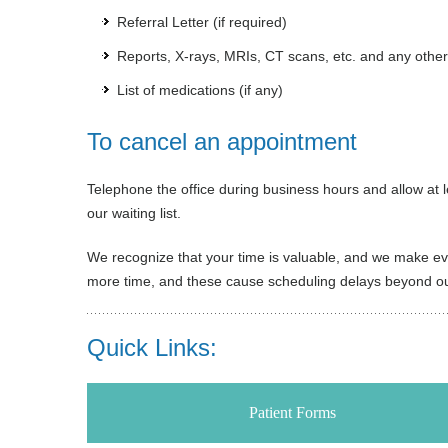
Referral Letter (if required)
Reports, X-rays, MRIs, CT scans, etc. and any other
List of medications (if any)
To cancel an appointment
Telephone the office during business hours and allow at l
our waiting list.
We recognize that your time is valuable, and we make ever
more time, and these cause scheduling delays beyond our
Quick Links:
Patient Forms