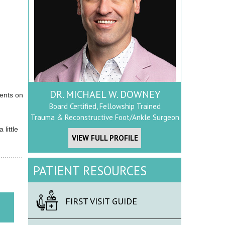
DR. MICHAEL W. DOWNEY
ients on
Board Certified, Fellowship Trained
Trauma & Reconstructive Foot/Ankle Surgeon
little
VIEW FULL PROFILE
PATIENT RESOURCES
FIRST VISIT GUIDE