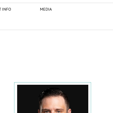
T INFO
MEDIA