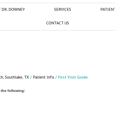
 DR. DOWNEY
SERVICES
PATIEN
CONTACT US
th, Southlake, TX
/
Patient Info
/ First Visit Guide
the following: