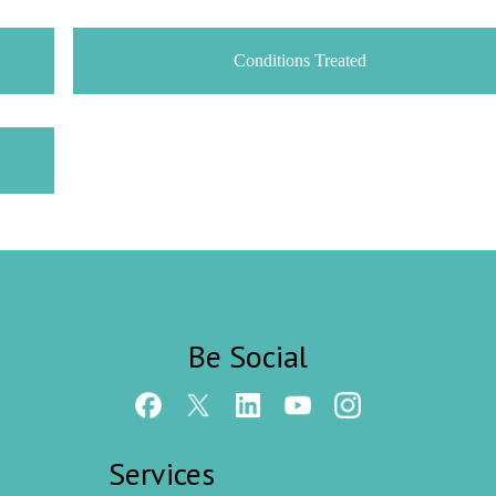
Conditions Treated
Be Social
Services