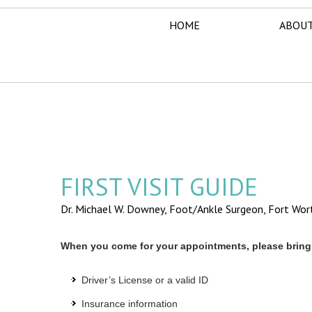
HOME
ABOUT
FIRST VISIT GUIDE
Dr. Michael W. Downey, Foot/Ankle Surgeon,
Fort Wor
When you come for your appointments, please bring 
Driver’s License or a valid ID
Insurance information