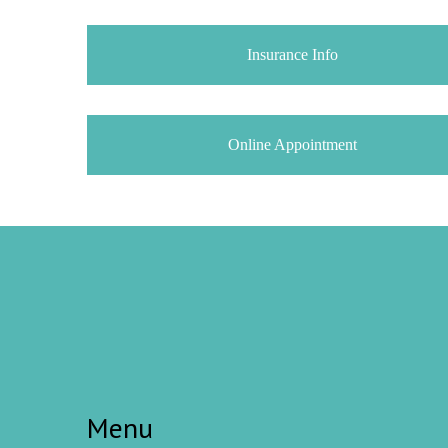
Insurance Info
Online Appointment
Menu