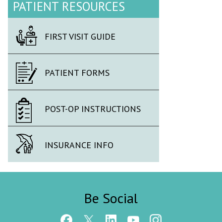
PATIENT RESOURCES
FIRST VISIT GUIDE
PATIENT FORMS
POST-OP INSTRUCTIONS
INSURANCE INFO
Be Social