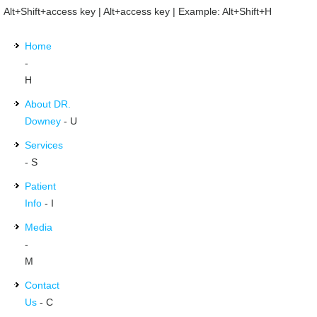
Alt+Shift+access key | Alt+access key | Example: Alt+Shift+H
Home
-
H
About DR.
Downey
- U
Services
- S
Patient
Info
- I
Media
-
M
Contact
Us
- C