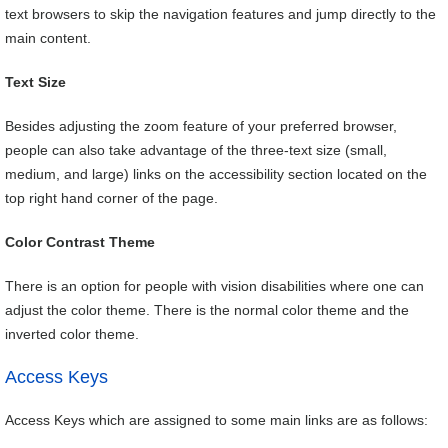
text browsers to skip the navigation features and jump directly to the
main content.
Text Size
Besides adjusting the zoom feature of your preferred browser,
people can also take advantage of the three-text size (small,
medium, and large) links on the accessibility section located on the
top right hand corner of the page.
Color Contrast Theme
There is an option for people with vision disabilities where one can
adjust the color theme. There is the normal color theme and the
inverted color theme.
Access Keys
Access Keys which are assigned to some main links are as follows: