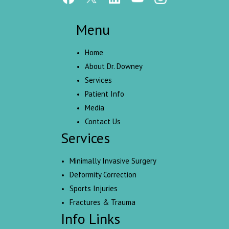
Menu
Home
About Dr. Downey
Services
Patient Info
Media
Contact Us
Services
Minimally Invasive Surgery
Deformity Correction
Sports Injuries
Fractures & Trauma
Info Links