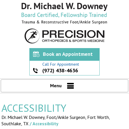
Book an Appointment
Call For Appointment
(972) 438-4636
Menu
ACCESSIBILITY
Dr. Michael W. Downey, Foot/Ankle Surgeon,
Fort Worth,
Southlake, TX
/ Accessibility