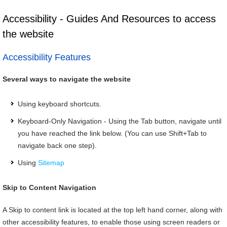
Accessibility - Guides And Resources to access
the website
Accessibility Features
Several ways to navigate the website
Using keyboard shortcuts.
Keyboard-Only Navigation - Using the Tab button, navigate until
you have reached the link below. (You can use Shift+Tab to
navigate back one step).
Using
Sitemap
Skip to Content Navigation
A Skip to content link is located at the top left hand corner, along with
other accessibility features, to enable those using screen readers or