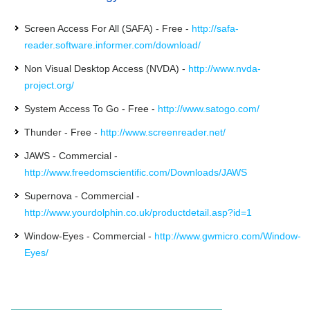
Screen Access For All (SAFA) - Free -
http://safa-
reader.software.informer.com/download/
Non Visual Desktop Access (NVDA) -
http://www.nvda-
project.org/
System Access To Go - Free -
http://www.satogo.com/
Thunder - Free -
http://www.screenreader.net/
JAWS - Commercial -
http://www.freedomscientific.com/Downloads/JAWS
Supernova - Commercial -
http://www.yourdolphin.co.uk/productdetail.asp?id=1
Window-Eyes - Commercial -
http://www.gwmicro.com/Window-
Eyes/