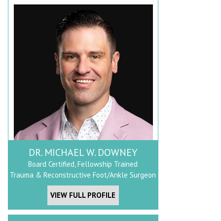
DR. MICHAEL W. DOWNEY
Board Certified, Fellowship Trained
Trauma & Reconstructive Foot/Ankle Surgeon
VIEW FULL PROFILE