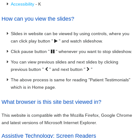
Accessibility
- K
How can you view the slides?
Slides in website can be viewed by using controls, where you
can click play button "
" and watch slideshow.
Click pause button "
" whenever you want to stop slideshow.
You can view previous slides and next slides by clicking
previous button "
" and next button "
"
The above process is same for reading "Patient Testimonials"
which is in Home page.
What browser is this site best viewed in?
This website is compatible with the Mozilla Firefox, Google Chrome
and latest versions of Microsoft Internet Explorer.
Assistive Technology: Screen Readers