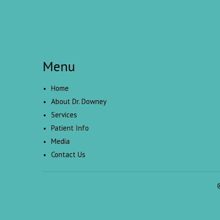
Menu
Home
About Dr. Downey
Services
Patient Info
Media
Contact Us