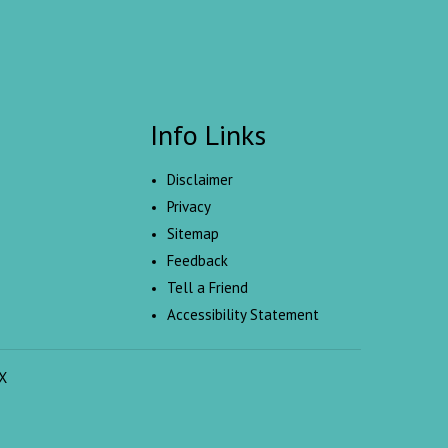
Info Links
Disclaimer
Privacy
Sitemap
Feedback
Tell a Friend
Accessibility Statement
X