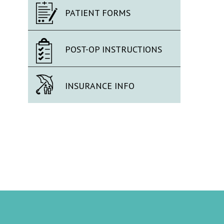
PATIENT FORMS
POST-OP INSTRUCTIONS
INSURANCE INFO