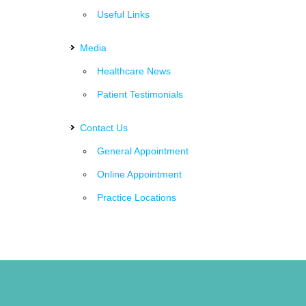
Useful Links
Media
Healthcare News
Patient Testimonials
Contact Us
General Appointment
Online Appointment
Practice Locations