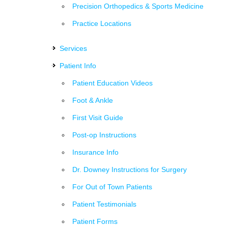
Precision Orthopedics & Sports Medicine
Practice Locations
Services
Patient Info
Patient Education Videos
Foot & Ankle
First Visit Guide
Post-op Instructions
Insurance Info
Dr. Downey Instructions for Surgery
For Out of Town Patients
Patient Testimonials
Patient Forms