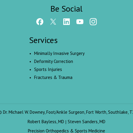
Be Social
Services
Minimally Invasive Surgery
Deformity Correction
Sports Injuries
Fractures & Trauma
©
Dr. Michael W. Downey, Foot/Ankle Surgeon, Fort Worth, Southlake, T
Robert Bayless, MD
Steven Sanders, MD
|
Precision Orthopedics & Sports Medicine