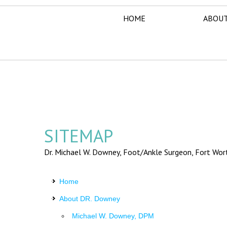
HOME
ABOUT
SITEMAP
Dr. Michael W. Downey, Foot/Ankle Surgeon,
Fort Wor
Home
About DR. Downey
Michael W. Downey, DPM