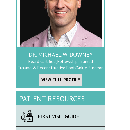
DR. MICHAEL W. DOWNEY
Board Certified, Fellowship Trained
Trauma & Reconstructive Foot/Ankle Surgeon
VIEW FULL PROFILE
PATIENT RESOURCES
FIRST VISIT GUIDE