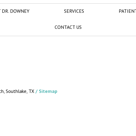
 DR. DOWNEY
SERVICES
PATIEN
CONTACT US
th, Southlake, TX
/ Sitemap