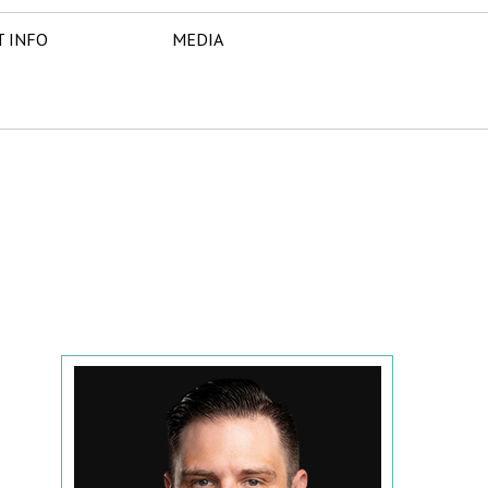
T INFO
MEDIA