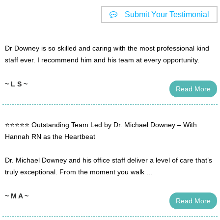
Submit Your Testimonial
Dr Downey is so skilled and caring with the most professional kind
staff ever. I recommend him and his team at every opportunity.
~ L S ~
Read More
⭐️⭐️⭐️⭐️⭐️ Outstanding Team Led by Dr. Michael Downey – With
Hannah RN as the Heartbeat
Dr. Michael Downey and his office staff deliver a level of care that’s
truly exceptional. From the moment you walk ...
~ M A ~
Read More