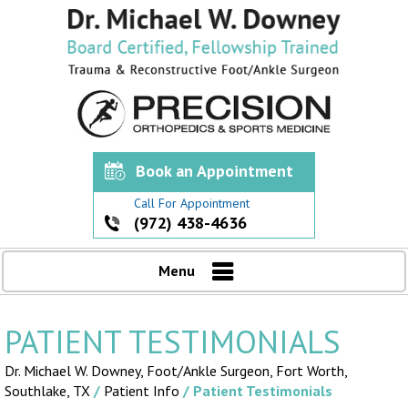
Book an Appointment
Call For Appointment
(972) 438-4636
Menu
PATIENT TESTIMONIALS
Dr. Michael W. Downey, Foot/Ankle Surgeon,
Fort Worth,
Southlake, TX
/
Patient Info
/ Patient Testimonials