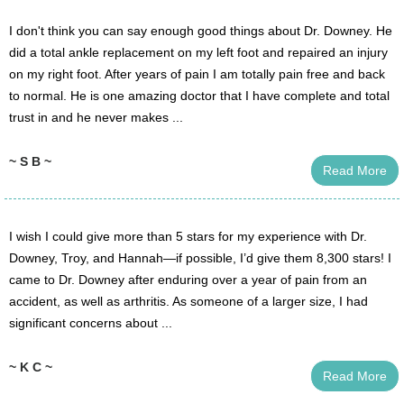
I don't think you can say enough good things about Dr. Downey. He
did a total ankle replacement on my left foot and repaired an injury
on my right foot. After years of pain I am totally pain free and back
to normal. He is one amazing doctor that I have complete and total
trust in and he never makes ...
~ S B ~
Read More
I wish I could give more than 5 stars for my experience with Dr.
Downey, Troy, and Hannah—if possible, I’d give them 8,300 stars! I
came to Dr. Downey after enduring over a year of pain from an
accident, as well as arthritis. As someone of a larger size, I had
significant concerns about ...
~ K C ~
Read More