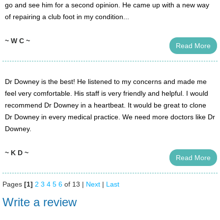
go and see him for a second opinion. He came up with a new way
of repairing a club foot in my condition...
~ W C ~
Read More
Dr Downey is the best! He listened to my concerns and made me
feel very comfortable. His staff is very friendly and helpful. I would
recommend Dr Downey in a heartbeat. It would be great to clone
Dr Downey in every medical practice. We need more doctors like Dr
Downey.
~ K D ~
Read More
Pages
[1]
2
3
4
5
6
of 13 |
Next
|
Last
Write a review