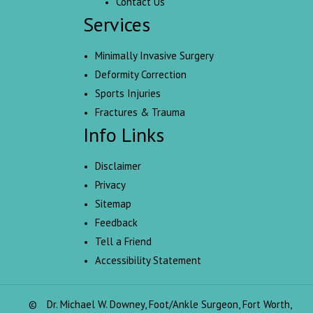
Contact Us
Services
Minimally Invasive Surgery
Deformity Correction
Sports Injuries
Fractures & Trauma
Info Links
Disclaimer
Privacy
Sitemap
Feedback
Tell a Friend
Accessibility Statement
©
Dr. Michael W. Downey, Foot/Ankle Surgeon, Fort Worth,