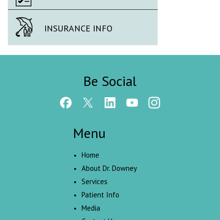
INSURANCE INFO
Be Social
Menu
Home
About Dr. Downey
Services
Patient Info
Media