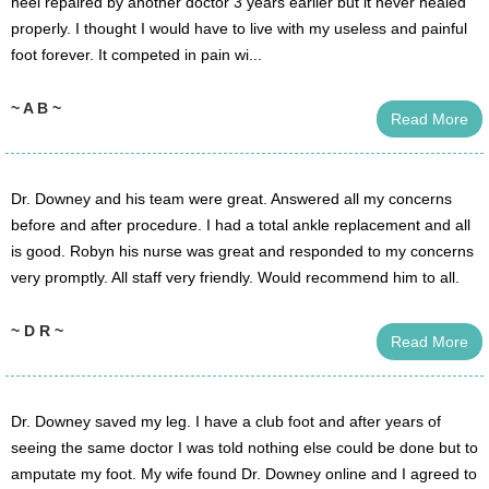
heel repaired by another doctor 3 years earlier but it never healed
properly. I thought I would have to live with my useless and painful
foot forever. It competed in pain wi...
~ A B ~
Read More
Dr. Downey and his team were great. Answered all my concerns
before and after procedure. I had a total ankle replacement and all
is good. Robyn his nurse was great and responded to my concerns
very promptly. All staff very friendly. Would recommend him to all.
~ D R ~
Read More
Dr. Downey saved my leg. I have a club foot and after years of
seeing the same doctor I was told nothing else could be done but to
amputate my foot. My wife found Dr. Downey online and I agreed to