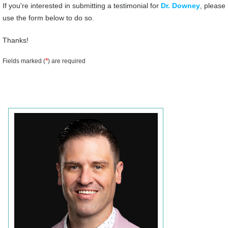
If you're interested in submitting a testimonial for
Dr. Downey
, please
use the form below to do so.
Thanks!
*
Fields marked (
) are required