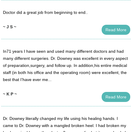
Doctor did a great job from beginning to end..
~ J S ~
Read More
In71 years I have seen and used many different doctors and had
many different surgeries. Dr. Downey was excellent in every aspect
of preparation,surgery, and follow up. In addition,his entire medical
staff (in both his office and the operating room) were excellent, the
best that I’have ever me...
~ K P ~
Read More
Dr. Downey literally changed my life using his healing hands. I
came to Dr. Downey with a mangled broken heel. I had broken my