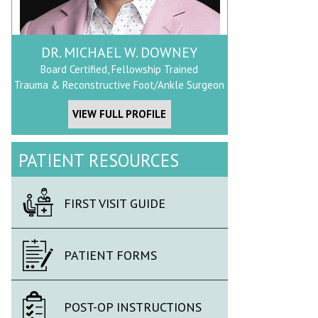
DR. MICHAEL W. DOWNEY
Board Certified, Fellowship Trained
Trauma & Reconstructive Foot/Ankle Surgeon
VIEW FULL PROFILE
PATIENT RESOURCES
FIRST VISIT GUIDE
PATIENT FORMS
POST-OP INSTRUCTIONS