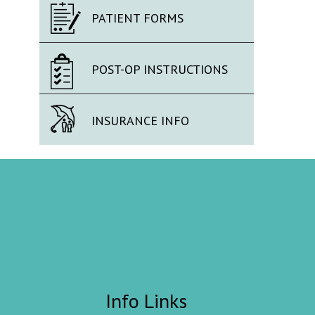
PATIENT FORMS
POST-OP INSTRUCTIONS
INSURANCE INFO
Info Links