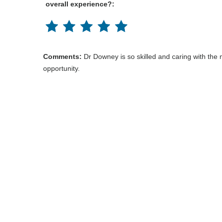
overall experience?:
Comments:
Dr Downey is so skilled and caring with the
opportunity.