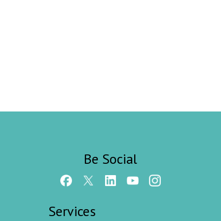
Be Social
Services