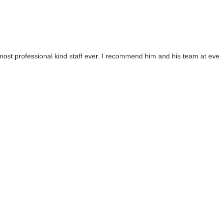
 most professional kind staff ever. I recommend him and his team at eve