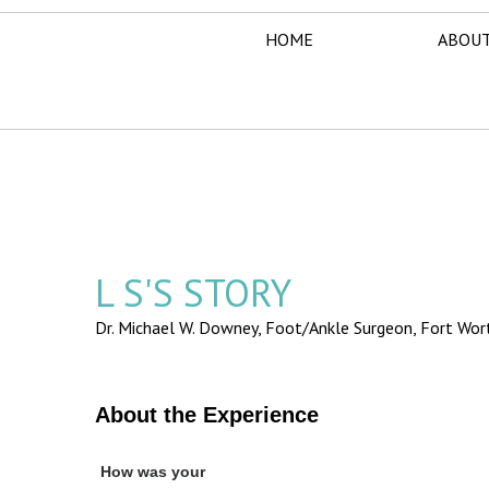
HOME
ABOUT
L S'S STORY
Dr. Michael W. Downey, Foot/Ankle Surgeon,
Fort Wor
About the Experience
How was your