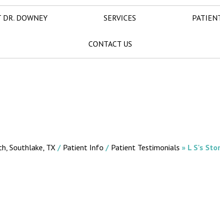
 DR. DOWNEY
SERVICES
PATIEN
CONTACT US
th, Southlake, TX
/
Patient Info
/
Patient Testimonials
» L S's Sto