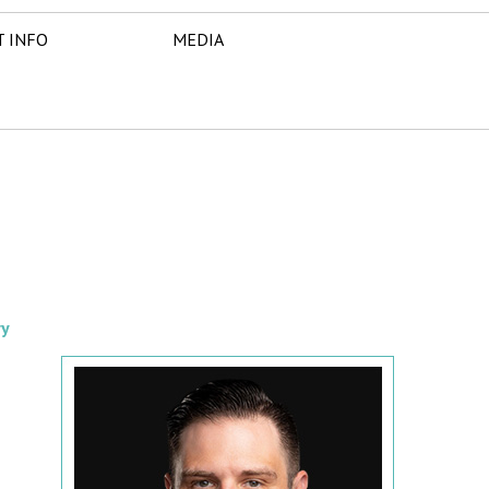
T INFO
MEDIA
ry