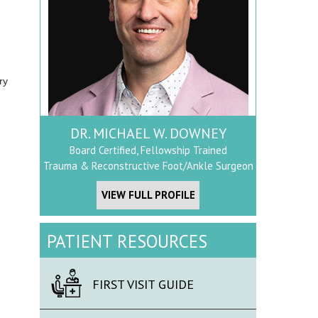
ry
DR. MICHAEL W. DOWNEY
Board Certified, Fellowship Trained
Trauma & Reconstructive Foot/Ankle Surgeon
VIEW FULL PROFILE
PATIENT RESOURCES
FIRST VISIT GUIDE