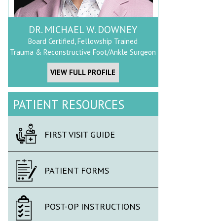
DR. MICHAEL W. DOWNEY
Board Certified, Fellowship Trained
Trauma & Reconstructive Foot/Ankle Surgeon
VIEW FULL PROFILE
PATIENT RESOURCES
FIRST VISIT GUIDE
PATIENT FORMS
POST-OP INSTRUCTIONS