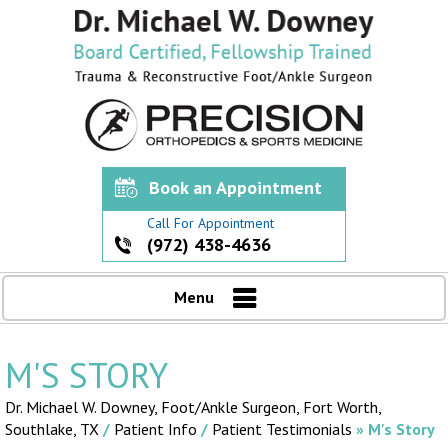
Book an Appointment
Call For Appointment
(972) 438-4636
Menu
M'S STORY
Dr. Michael W. Downey, Foot/Ankle Surgeon,
Fort Worth,
Southlake, TX
/
Patient Info
/
Patient Testimonials
» M's Story