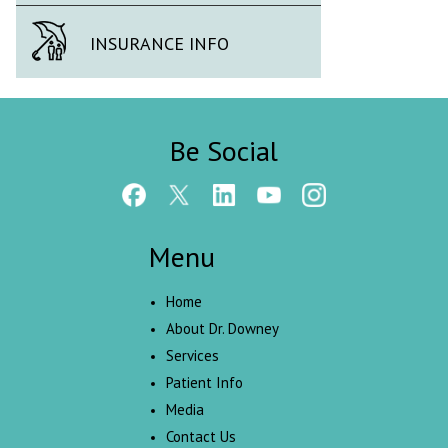
INSURANCE INFO
Be Social
Menu
Home
About Dr. Downey
Services
Patient Info
Media
Contact Us