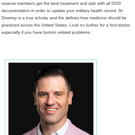
reserve members get the best treatment and aids with all DOD
documentation in order to update your military health record. Dr.
Downey is a true scholar and the defines how medicine should be
practiced across the United States. Look no further for a foot doctor,
especially if you have bunion related problems.