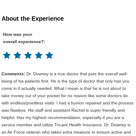
About the Experience
How was your
overall experience?:
Comments:
Dr. Downey is a true doctor that puts the overall well-
being of his patients first. He is the type of doctor that only has you
come in if actually needed. What I mean is that he is not about to
take money out of your pocket for no reason like some doctors do
with endless/pointless visits. I had a bunion repaired and the process
was flawless. His staff and assistant Rachel is super friendly and
helpful. Has my highest recommendation, especially if you are a
service member and utilize Tricare Health Insurance. Dr. Downey is
an Air Force veteran who takes extra measure to ensure active and