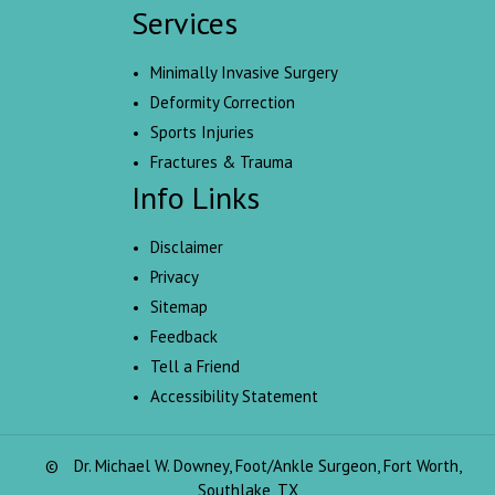
Services
Minimally Invasive Surgery
Deformity Correction
Sports Injuries
Fractures & Trauma
Info Links
Disclaimer
Privacy
Sitemap
Feedback
Tell a Friend
Accessibility Statement
©
Dr. Michael W. Downey, Foot/Ankle Surgeon, Fort Worth,
Southlake, TX