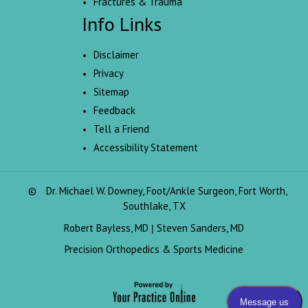
Fractures & Trauma
Info Links
Disclaimer
Privacy
Sitemap
Feedback
Tell a Friend
Accessibility Statement
©
Dr. Michael W. Downey, Foot/Ankle Surgeon, Fort Worth,
Southlake, TX
Robert Bayless, MD
Steven Sanders, MD
|
Precision Orthopedics & Sports Medicine