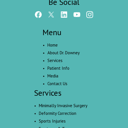
Be Social
Menu
Home
About Dr. Downey
Services
Patient Info
Media
Contact Us
Services
Minimally Invasive Surgery
Deformity Correction
Sports Injuries