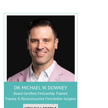
DR. MICHAEL W. DOWNEY
Board Certified, Fellowship Trained
Trauma & Reconstructive Foot/Ankle Surgeon