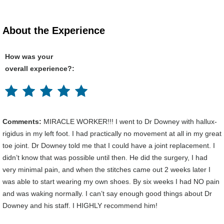
About the Experience
How was your
overall experience?:
Comments:
MIRACLE WORKER!!! I went to Dr Downey with hallux-
rigidus in my left foot. I had practically no movement at all in my great
toe joint. Dr Downey told me that I could have a joint replacement. I
didn’t know that was possible until then. He did the surgery, I had
very minimal pain, and when the stitches came out 2 weeks later I
was able to start wearing my own shoes. By six weeks I had NO pain
and was waking normally. I can’t say enough good things about Dr
Downey and his staff. I HIGHLY recommend him!