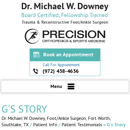
Book an Appointment
Call For Appointment
(972) 438-4636
Menu
G'S STORY
Dr. Michael W. Downey, Foot/Ankle Surgeon,
Fort Worth,
Southlake, TX
/
Patient Info
/
Patient Testimonials
» G's Story