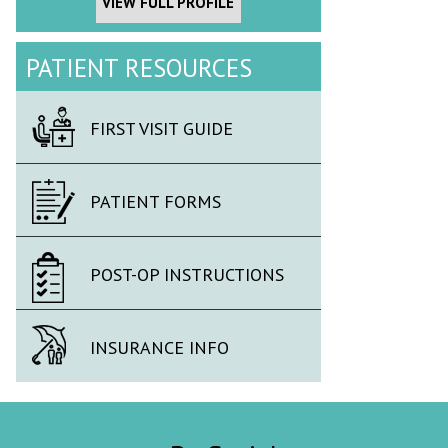
VIEW FULL PROFILE
PATIENT RESOURCES
FIRST VISIT GUIDE
PATIENT FORMS
POST-OP INSTRUCTIONS
INSURANCE INFO