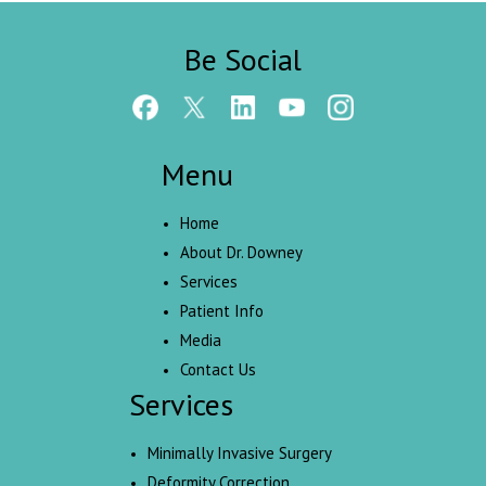
Be Social
Menu
Home
About Dr. Downey
Services
Patient Info
Media
Contact Us
Services
Minimally Invasive Surgery
Deformity Correction