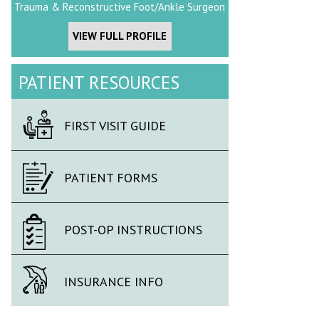
Trauma & Reconstructive Foot/Ankle Surgeon
VIEW FULL PROFILE
PATIENT RESOURCES
FIRST VISIT GUIDE
PATIENT FORMS
POST-OP INSTRUCTIONS
INSURANCE INFO