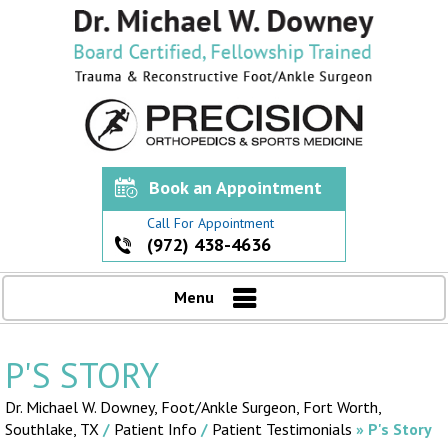
Book an Appointment
Call For Appointment
(972) 438-4636
Menu
P'S STORY
Dr. Michael W. Downey, Foot/Ankle Surgeon,
Fort Worth,
Southlake, TX
/
Patient Info
/
Patient Testimonials
» P's Story