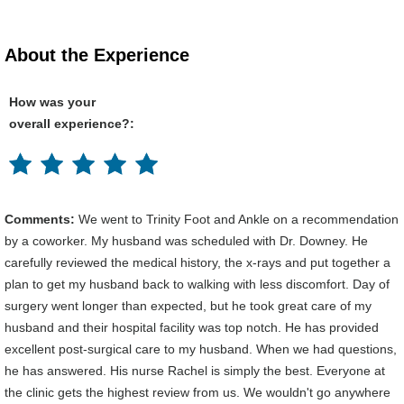
About the Experience
How was your
overall experience?:
Comments:
We went to Trinity Foot and Ankle on a recommendation
by a coworker. My husband was scheduled with Dr. Downey. He
carefully reviewed the medical history, the x-rays and put together a
plan to get my husband back to walking with less discomfort. Day of
surgery went longer than expected, but he took great care of my
husband and their hospital facility was top notch. He has provided
excellent post-surgical care to my husband. When we had questions,
he has answered. His nurse Rachel is simply the best. Everyone at
the clinic gets the highest review from us. We wouldn't go anywhere