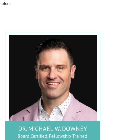
else.
DR. MICHAEL W. DOWNEY
Board Certified, Fellowship Trained