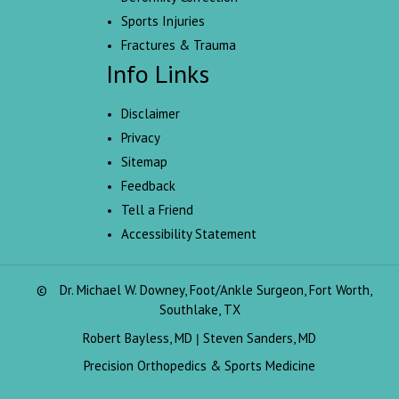
Sports Injuries
Fractures & Trauma
Info Links
Disclaimer
Privacy
Sitemap
Feedback
Tell a Friend
Accessibility Statement
©
Dr. Michael W. Downey, Foot/Ankle Surgeon, Fort Worth,
Southlake, TX
Robert Bayless, MD
Steven Sanders, MD
|
Precision Orthopedics & Sports Medicine