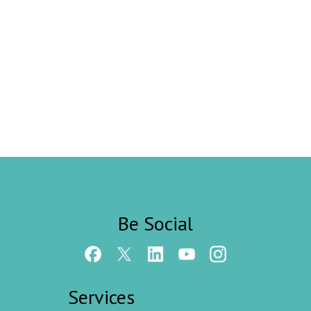
Be Social
Services