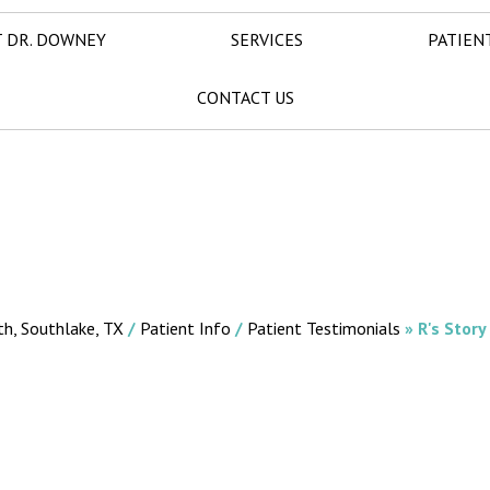
 DR. DOWNEY
SERVICES
PATIEN
CONTACT US
th, Southlake, TX
/
Patient Info
/
Patient Testimonials
» R's Story