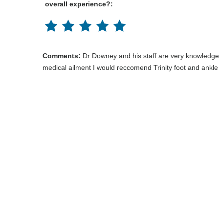
overall experience?:
Comments:
Dr Downey and his staff are very knowledge 
medical ailment I would reccomend Trinity foot and ankle