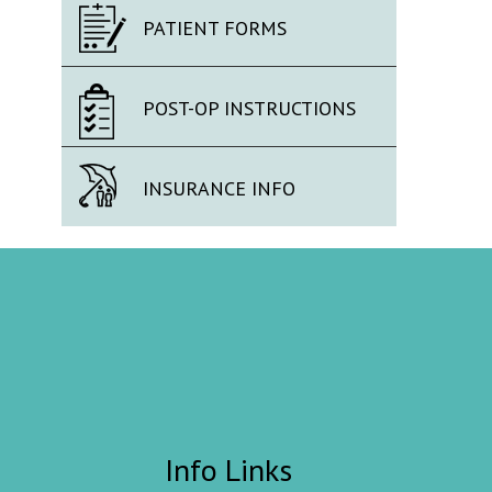
PATIENT FORMS
POST-OP INSTRUCTIONS
INSURANCE INFO
Info Links