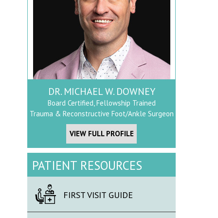
DR. MICHAEL W. DOWNEY
Board Certified, Fellowship Trained
Trauma & Reconstructive Foot/Ankle Surgeon
VIEW FULL PROFILE
PATIENT RESOURCES
FIRST VISIT GUIDE