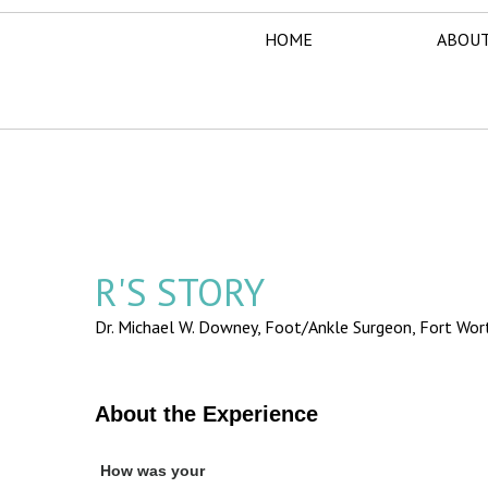
HOME
ABOUT
R'S STORY
Dr. Michael W. Downey, Foot/Ankle Surgeon,
Fort Wor
About the Experience
How was your