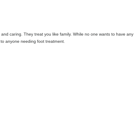
and caring. They treat you like family. While no one wants to have any
 to anyone needing foot treatment.