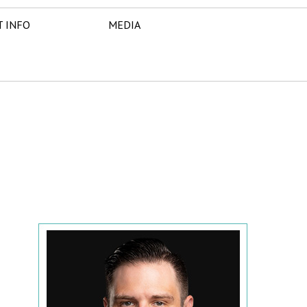
T INFO
MEDIA