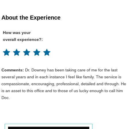
About the Experience
How was your
overall experience?:
Comments:
Dr. Downey has been taking care of me for the last
several years and in each instance I feel like family. The service is
compassionate, encouraging, professional, detailed and through. He
is an asset to this office and to those of us lucky enough to call him
Doc.