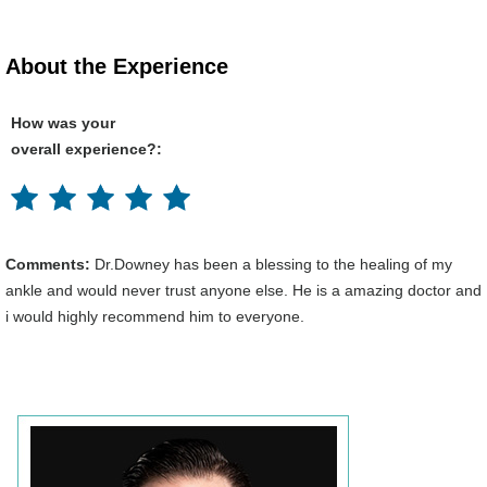
About the Experience
How was your
overall experience?:
Comments:
Dr.Downey has been a blessing to the healing of my
ankle and would never trust anyone else. He is a amazing doctor and
i would highly recommend him to everyone.