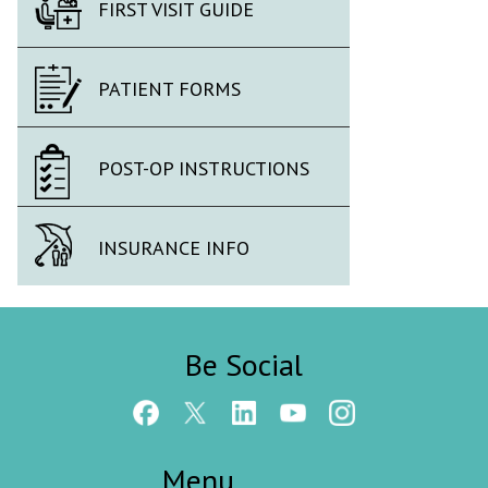
FIRST VISIT GUIDE
PATIENT FORMS
POST-OP INSTRUCTIONS
INSURANCE INFO
Be Social
Menu