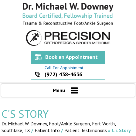
Book an Appointment
Call For Appointment
(972) 438-4636
Menu
C'S STORY
Dr. Michael W. Downey, Foot/Ankle Surgeon,
Fort Worth,
Southlake, TX
/
Patient Info
/
Patient Testimonials
» C's Story