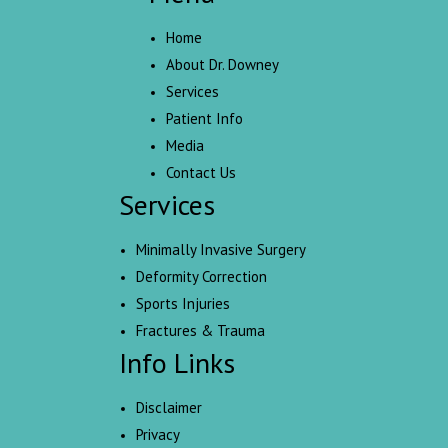
Home
About Dr. Downey
Services
Patient Info
Media
Contact Us
Services
Minimally Invasive Surgery
Deformity Correction
Sports Injuries
Fractures & Trauma
Info Links
Disclaimer
Privacy