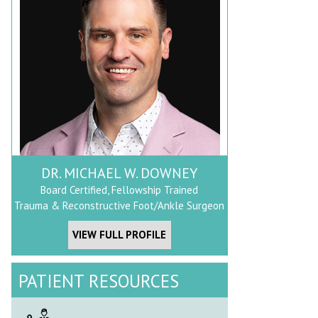
DR. MICHAEL W. DOWNEY
Board Certified, Fellowship Trained
Trauma & Reconstructive Foot/Ankle Surgeon
VIEW FULL PROFILE
PATIENT RESOURCES