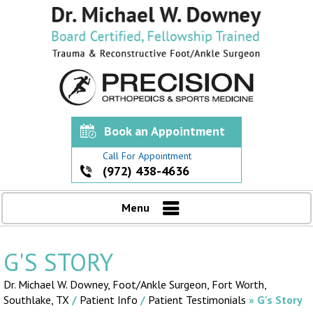
Book an Appointment
Call For Appointment
(972) 438-4636
Menu
G'S STORY
Dr. Michael W. Downey, Foot/Ankle Surgeon,
Fort Worth,
Southlake, TX
/
Patient Info
/
Patient Testimonials
» G's Story