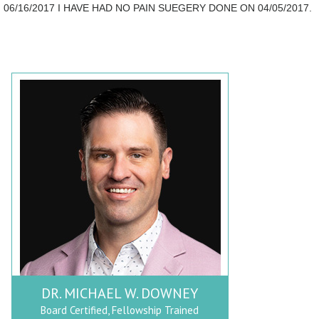
06/16/2017 I HAVE HAD NO PAIN SUEGERY DONE ON 04/05/2017.
DR. MICHAEL W. DOWNEY
Board Certified, Fellowship Trained