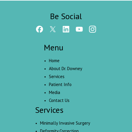
Be Social
Menu
Home
About Dr. Downey
Services
Patient Info
Media
Contact Us
Services
Minimally Invasive Surgery
Deformity Correction