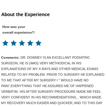
About the Experience
How was your
overall experience?:
Comments:
DR. DOWNEY IS AN EXCELLANT PODIATRIC
SURGEON, HE IS (WAS) VERY METHODICAL IN HIS
EXPLANATIONS OF MY X-RAYS AND OTHER MEDICAL EXAMS
RELATED TO MY PROBLEM. PRIOR TO SURGERY HE EXPLAINED
TO ME THAT AFTER MY SURGERY I " WOULD HAVE NO
PAIN",EVERYTHING THAT HE ASSURED ME OF HAPPENED
VERBATIM. HIS AFTER SURGERY PROCEDURE MADE ME FEEL
VERY CONFIDENT IN HIS RECOMMENDATIONS, , WHICH MADE
MY RECOVERY MUCH EASIER AND QUICKER, AND TO THIS DAY