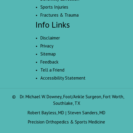
Sports Injuries
Fractures & Trauma
Info Links
Disclaimer
Privacy
Sitemap
Feedback
Tell a Friend
Accessibility Statement
©
Dr. Michael W. Downey, Foot/Ankle Surgeon, Fort Worth,
Southlake, TX
Robert Bayless, MD
Steven Sanders, MD
|
Precision Orthopedics & Sports Medicine