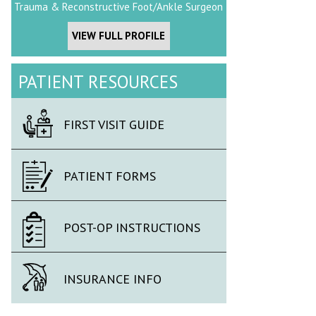
Trauma & Reconstructive Foot/Ankle Surgeon
VIEW FULL PROFILE
PATIENT RESOURCES
FIRST VISIT GUIDE
PATIENT FORMS
POST-OP INSTRUCTIONS
INSURANCE INFO