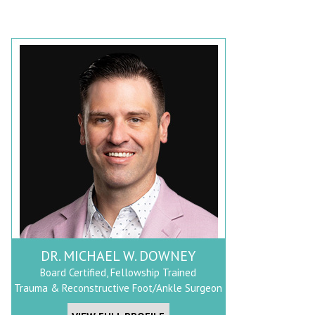
DR. MICHAEL W. DOWNEY
Board Certified, Fellowship Trained
Trauma & Reconstructive Foot/Ankle Surgeon