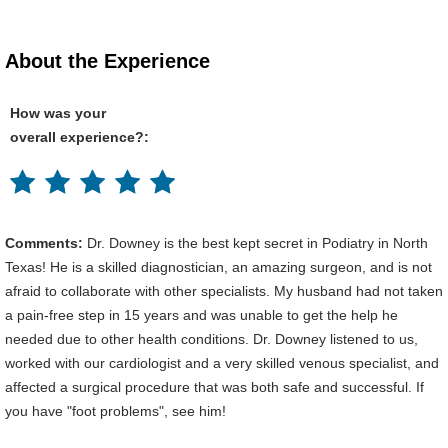
About the Experience
How was your
overall experience?:
Comments:
Dr. Downey is the best kept secret in Podiatry in North
Texas! He is a skilled diagnostician, an amazing surgeon, and is not
afraid to collaborate with other specialists. My husband had not taken
a pain-free step in 15 years and was unable to get the help he
needed due to other health conditions. Dr. Downey listened to us,
worked with our cardiologist and a very skilled venous specialist, and
affected a surgical procedure that was both safe and successful. If
you have "foot problems", see him!