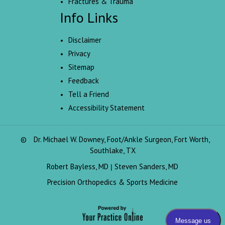
Fractures & Trauma
Info Links
Disclaimer
Privacy
Sitemap
Feedback
Tell a Friend
Accessibility Statement
©
Dr. Michael W. Downey, Foot/Ankle Surgeon, Fort Worth,
Southlake, TX
Robert Bayless, MD
Steven Sanders, MD
|
Precision Orthopedics & Sports Medicine