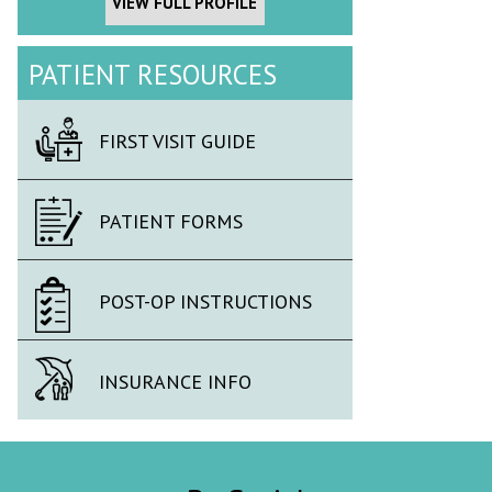
VIEW FULL PROFILE
PATIENT RESOURCES
FIRST VISIT GUIDE
PATIENT FORMS
POST-OP INSTRUCTIONS
INSURANCE INFO