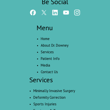
Be Social
Menu
Home
About Dr. Downey
Services
Patient Info
Media
Contact Us
Services
Minimally Invasive Surgery
Deformity Correction
Sports Injuries