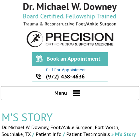
Book an Appointment
Call For Appointment
(972) 438-4636
Menu
M'S STORY
Dr. Michael W. Downey, Foot/Ankle Surgeon,
Fort Worth,
Southlake, TX
/
Patient Info
/
Patient Testimonials
» M's Story