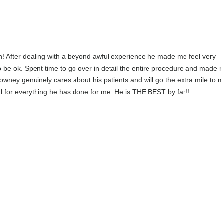
n! After dealing with a beyond awful experience he made me feel very
 be ok. Spent time to go over in detail the entire procedure and made 
Downey genuinely cares about his patients and will go the extra mile to
ul for everything he has done for me. He is THE BEST by far!!