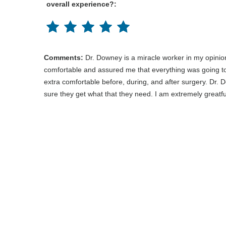
overall experience?:
Comments:
Dr. Downey is a miracle worker in my opinio
comfortable and assured me that everything was going to
extra comfortable before, during, and after surgery. Dr. 
sure they get what that they need. I am extremely greatf