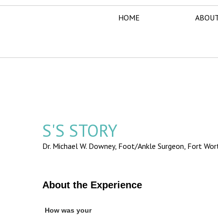
HOME
ABOUT
S'S STORY
Dr. Michael W. Downey, Foot/Ankle Surgeon,
Fort Wor
About the Experience
How was your