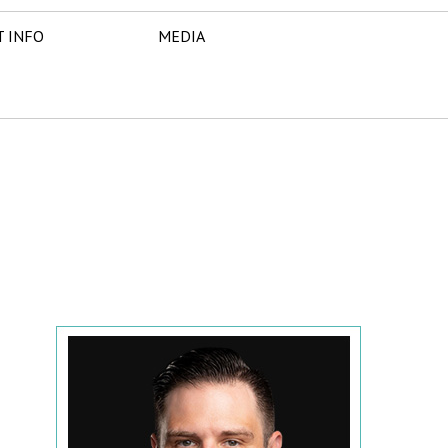
T INFO
MEDIA