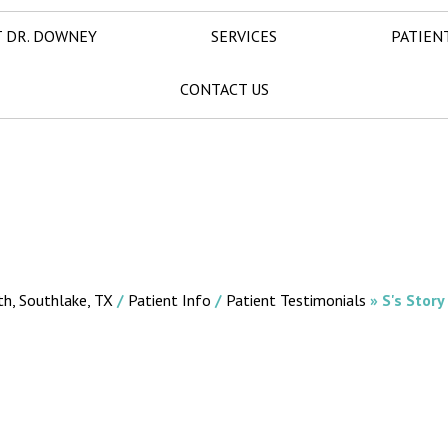
 DR. DOWNEY
SERVICES
PATIEN
CONTACT US
th, Southlake, TX
/
Patient Info
/
Patient Testimonials
» S's Story