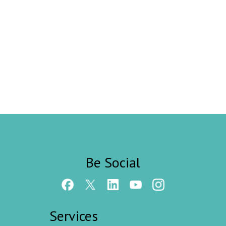
Be Social
Services