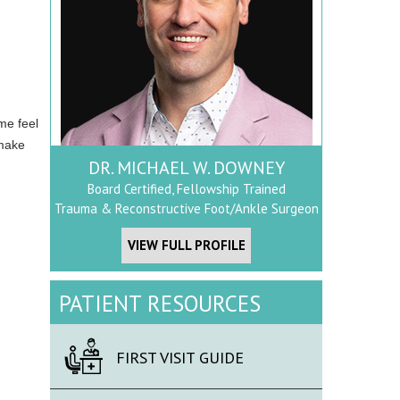
me feel
 make
DR. MICHAEL W. DOWNEY
Board Certified, Fellowship Trained
Trauma & Reconstructive Foot/Ankle Surgeon
VIEW FULL PROFILE
PATIENT RESOURCES
FIRST VISIT GUIDE