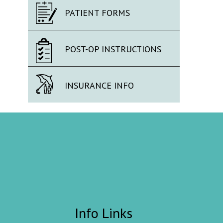
PATIENT FORMS
POST-OP INSTRUCTIONS
INSURANCE INFO
Info Links