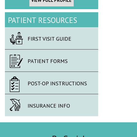
VIEW FULL PROFILE
PATIENT RESOURCES
FIRST VISIT GUIDE
PATIENT FORMS
POST-OP INSTRUCTIONS
INSURANCE INFO