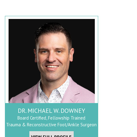
DR. MICHAEL W. DOWNEY
Board Certified, Fellowship Trained
Trauma & Reconstructive Foot/Ankle Surgeon