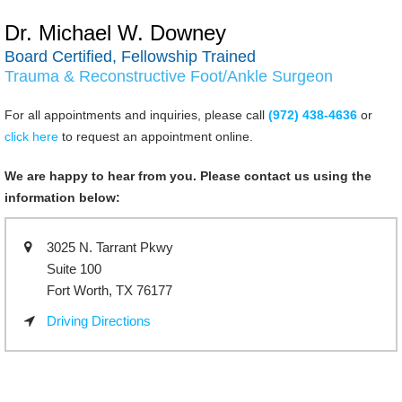
Dr. Michael W. Downey
Board Certified, Fellowship Trained
Trauma & Reconstructive Foot/Ankle Surgeon
For all appointments and inquiries, please call
(972) 438-4636
or
click here
to request an appointment online.
We are happy to hear from you. Please contact us using the
information below:
3025 N. Tarrant Pkwy
Suite 100
Fort Worth, TX 76177
Driving Directions