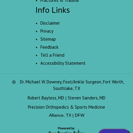
Fractures & Trauma
Info Links
Disclaimer
Privacy
Sitemap
Feedback
Tell a Friend
Accessibility Statement
©
Dr. Michael W. Downey, Foot/Ankle Surgeon, Fort Worth,
Southlake, TX
Robert Bayless, MD
Steven Sanders, MD
|
Precision Orthopedics & Sports Medicine
Alliance, TX | DFW