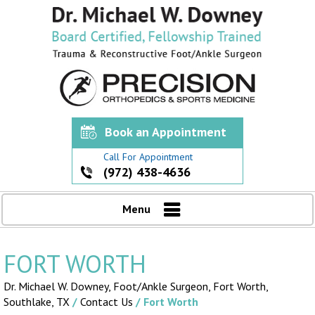
Book an Appointment
Call For Appointment
(972) 438-4636
Menu
FORT WORTH
Dr. Michael W. Downey, Foot/Ankle Surgeon,
Fort Worth,
Southlake, TX
/
Contact Us
/ Fort Worth