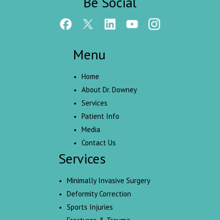
Be Social
Menu
Home
About Dr. Downey
Services
Patient Info
Media
Contact Us
Services
Minimally Invasive Surgery
Deformity Correction
Sports Injuries