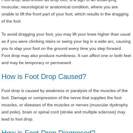
muscular, neurological or anatomical condition, where you are
unable to lift the front part of your foot, which results in the dragging
of the foot.
To avoid dragging your foot, you may lift your knee higher than usual
as if you were climbing stairs or swing your leg in a wide arc, causing
you to slap your foot on the ground every time you step forward.
Foot drop may also produce numbness. It can affect one or both feet
and may be temporary or permanent.
How is Foot Drop Caused?
Foot drop is caused by weakness or paralysis of the muscles of the
foot. Damage or compression of the nerve that supplies the foot
muscles, or diseases of the muscles or nerves (muscular dystrophy
and polio), brain or spinal cord (stroke and multiple sclerosis) may
lead to foot drop.
How is Foot Drop Diagnosed?