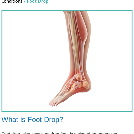
Conditions
/ Foot Drop
What is Foot Drop?
Foot drop, also known as drop foot, is a sign of an underlying