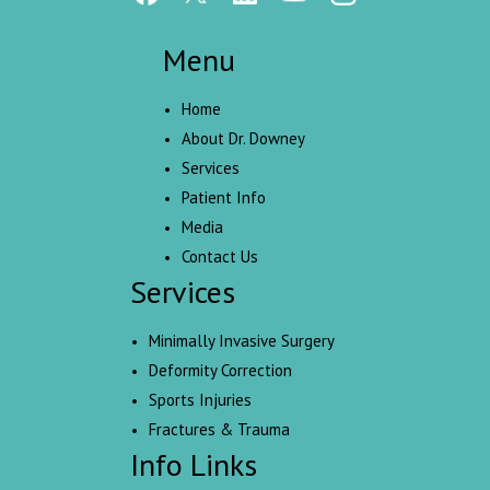
Menu
Home
About Dr. Downey
Services
Patient Info
Media
Contact Us
Services
Minimally Invasive Surgery
Deformity Correction
Sports Injuries
Fractures & Trauma
Info Links