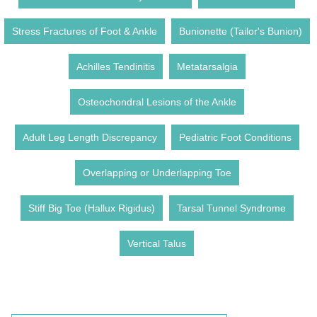
Stress Fractures of Foot & Ankle
Bunionette (Tailor's Bunion)
Achilles Tendinitis
Metatarsalgia
Osteochondral Lesions of the Ankle
Adult Leg Length Discrepancy
Pediatric Foot Conditions
Overlapping or Underlapping Toe
Stiff Big Toe (Hallux Rigidus)
Tarsal Tunnel Syndrome
Vertical Talus