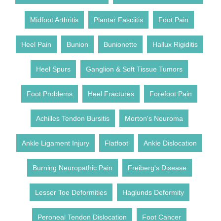
Midfoot Arthritis
Plantar Fasciitis
Foot Pain
Heel Pain
Bunion
Bunionette
Hallux Rigiditis
Heel Spurs
Ganglion & Soft Tissue Tumors
Foot Problems
Heel Fractures
Forefoot Pain
Achilles Tendon Bursitis
Morton's Neuroma
Ankle Ligament Injury
Flatfoot
Ankle Dislocation
Burning Neuropathic Pain
Freiberg's Disease
Lesser Toe Deformities
Haglunds Deformity
Peroneal Tendon Dislocation
Foot Cancer