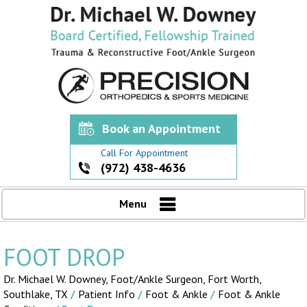
Book an Appointment
Call For Appointment
(972) 438-4636
Menu
FOOT DROP
Dr. Michael W. Downey, Foot/Ankle Surgeon,
Fort Worth,
Southlake, TX
/
Patient Info
/
Foot & Ankle
/
Foot & Ankle