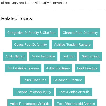
of recovery are better with early intervention.
Related Topics:
Congenital Deformity & Clubfoot
Charcot Foot Deformity
Cavus Foot Deformity
Achilles Tendon Rupture
Ankle Sprain
Ankle Instability
Turf Toe
Shin Splints
Foot & Ankle Trauma
Ankle Fractures
Foot Fracture
Talus Fractures
Calcaneal Fracture
Lisfranc (Midfoot) Injury
Foot & Ankle Arthritis
Ankle Rheumatoid Arthritis
Foot Rheumatoid Arthritis