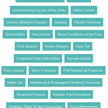
Osteochondral Injuries of the Ankle
Hallux Limitus
Lisfranc (Midfoot) Fracture
Intoeing
Plantar Fibromas
Sesamoiditis
Hammertoe
Nerve Conditions of the Foot
Foot Spasms
Kohler Disease
Claw Toe
Congenital Limb Deformities
Ingrown toenail
Foot Lesions
Sever's Disease
Fifth Metatarsal Fractures
Mallet Toe
Metatarsal & Phalangeal (Forefoot) Fractures
Sesamoid Fracture
Diabetic Foot Conditions
Posterior Tibial Tendon Dysfunction
Foot Inflammation