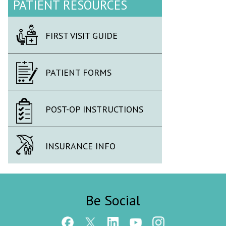
PATIENT RESOURCES
FIRST VISIT GUIDE
PATIENT FORMS
POST-OP INSTRUCTIONS
INSURANCE INFO
Be Social