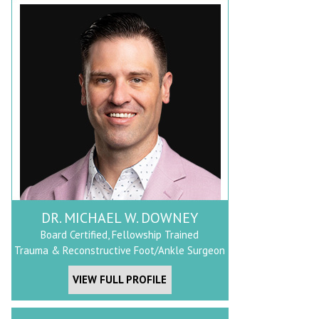
DR. MICHAEL W. DOWNEY
Board Certified, Fellowship Trained
Trauma & Reconstructive Foot/Ankle Surgeon
VIEW FULL PROFILE