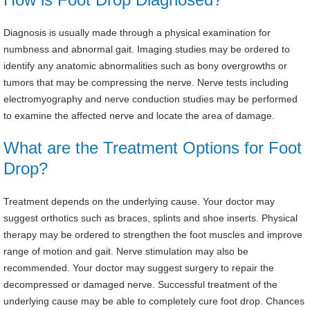
Diagnosis is usually made through a physical examination for
numbness and abnormal gait. Imaging studies may be ordered to
identify any anatomic abnormalities such as bony overgrowths or
tumors that may be compressing the nerve. Nerve tests including
electromyography and nerve conduction studies may be performed
to examine the affected nerve and locate the area of damage.
What are the Treatment Options for Foot
Drop?
Treatment depends on the underlying cause. Your doctor may
suggest orthotics such as braces, splints and shoe inserts. Physical
therapy may be ordered to strengthen the foot muscles and improve
range of motion and gait. Nerve stimulation may also be
recommended. Your doctor may suggest surgery to repair the
decompressed or damaged nerve. Successful treatment of the
underlying cause may be able to completely cure foot drop. Chances