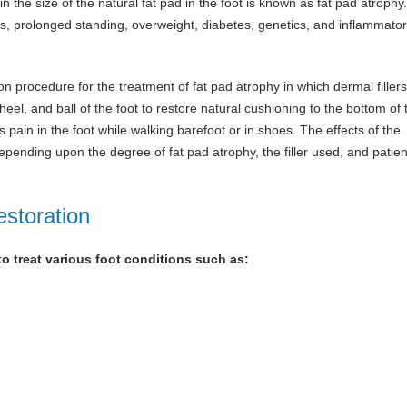
n the size of the natural fat pad in the foot is known as fat pad atrophy
ies, prolonged standing, overweight, diabetes, genetics, and inflammato
ion procedure for the treatment of fat pad atrophy in which dermal filler
heel, and ball of the foot to restore natural cushioning to the bottom of 
pain in the foot while walking barefoot or in shoes. The effects of the
ending upon the degree of fat pad atrophy, the filler used, and patien
estoration
to treat various foot conditions such as: