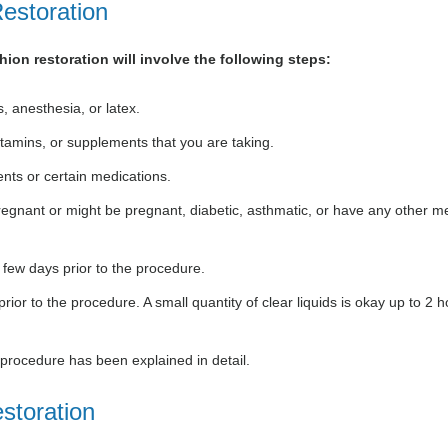
estoration
hion restoration will involve the following steps:
, anesthesia, or latex.
itamins, or supplements that you are taking.
nts or certain medications.
 pregnant or might be pregnant, diabetic, asthmatic, or have any other m
 few days prior to the procedure.
ior to the procedure. A small quantity of clear liquids is okay up to 2 
e procedure has been explained in detail.
storation