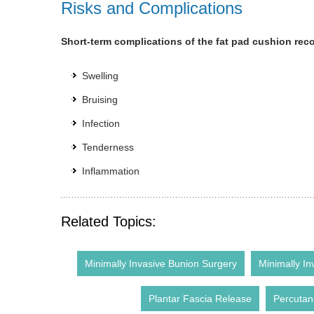
Risks and Complications
Short-term complications of the fat pad cushion rec
Swelling
Bruising
Infection
Tenderness
Inflammation
Related Topics:
Minimally Invasive Bunion Surgery
Minimally In
Plantar Fascia Release
Percutan