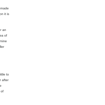
n-made
n it is
er an
rea of
amine
ller
ttle to
 after
e
 of