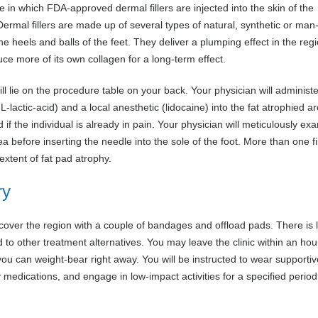
e in which FDA-approved dermal fillers are injected into the skin of the
 Dermal fillers are made up of several types of natural, synthetic or ma
 heels and balls of the feet. They deliver a plumping effect in the regio
uce more of its own collagen for a long-term effect.
ll lie on the procedure table on your back. Your physician will administ
-L-lactic-acid) and a local anesthetic (lidocaine) into the fat atrophied a
if the individual is already in pain. Your physician will meticulously ex
ea before inserting the needle into the sole of the foot. More than one fi
xtent of fat pad atrophy.
ry
 cover the region with a couple of bandages and offload pads. There is li
to other treatment alternatives. You may leave the clinic within an hour
 you can weight-bear right away. You will be instructed to wear supportiv
 medications, and engage in low-impact activities for a specified period