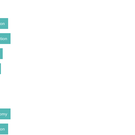
ion
tion
tomy
ion