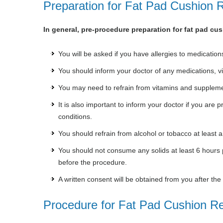
Preparation for Fat Pad Cushion R
In general, pre-procedure preparation for fat pad cus
You will be asked if you have allergies to medications
You should inform your doctor of any medications, v
You may need to refrain from vitamins and suppleme
It is also important to inform your doctor if you are
conditions.
You should refrain from alcohol or tobacco at least a
You should not consume any solids at least 6 hours pr
before the procedure.
A written consent will be obtained from you after th
Procedure for Fat Pad Cushion Re