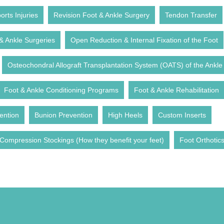
rts Injuries
Revision Foot & Ankle Surgery
Tendon Transfer
& Ankle Surgeries
Open Reduction & Internal Fixation of the Foot
Osteochondral Allograft Transplantation System (OATS) of the Ankle
Foot & Ankle Conditioning Programs
Foot & Ankle Rehabilitation
ention
Bunion Prevention
High Heels
Custom Inserts
Compression Stockings (How they benefit your feet)
Foot Orthotic