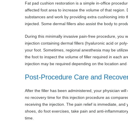
Fat pad cushion restoration is a simple in-office procedur
affected foot area to increase the volume of that region.
substances and work by providing extra cushioning into the
injected. Some dermal fillers also assist the body to prod
During this minimally invasive pain-free procedure, you wi
injection containing dermal fillers (hyaluronic acid or poly
your foot. Sometimes, regional anesthesia may be utilized 
the foot to inspect the volume of filler required in each ar
injection may be required depending on the location and e
Post-Procedure Care and Recove
After the filler has been administered, your physician will
no recovery time for this injection procedure as compared 
receiving the injection. The pain relief is immediate, and
shoes, do foot exercises, take pain and anti-inflammatory
time.