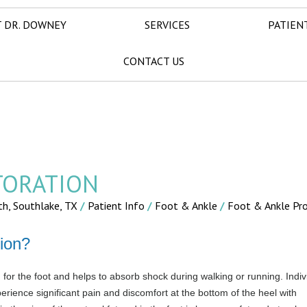
 DR. DOWNEY
SERVICES
PATIEN
CONTACT US
TORATION
th, Southlake, TX
/
Patient Info
/
Foot & Ankle
/
Foot & Ankle Pr
ion?
for the foot and helps to absorb shock during walking or running. Indiv
erience significant pain and discomfort at the bottom of the heel with