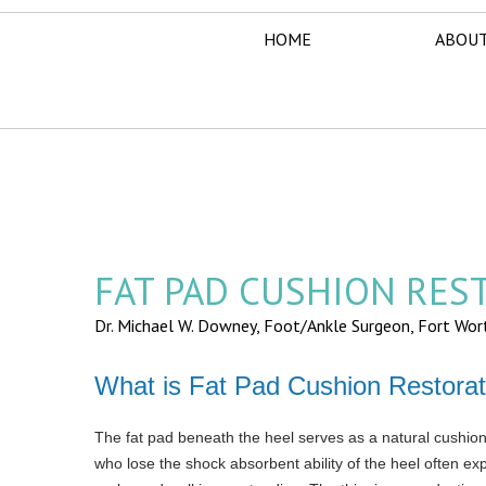
HOME
ABOUT
FAT PAD CUSHION RES
Dr. Michael W. Downey, Foot/Ankle Surgeon,
Fort Wor
What is Fat Pad Cushion Restorat
The fat pad beneath the heel serves as a natural cushion 
who lose the shock absorbent ability of the heel often exp