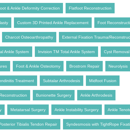
oot & Ankle Deformity Correction
Flatfoot Reconstruction
lasty
Custom 3D Printed Ankle Replacement
Foot Reconstruct
Charcot Osteoarthropathy
External Fixation Trauma/Reconstruc
l Ankle System
Invision TM Total Ankle System
Cyst Removal
ures
Foot & Ankle Osteotomy
Brostrom Repair
Neurolysis
endinitis Treatment
Subtalar Arthrodesis
Midfoot Fusion
Reconstruction
Bunionette Surgery
Ankle Arthrodesis
y
Metatarsal Surgery
Ankle Instability Surgery
Ankle Teno
Posterior Tibialis Tendon Repair
Syndesmosis with TightRope Fixat