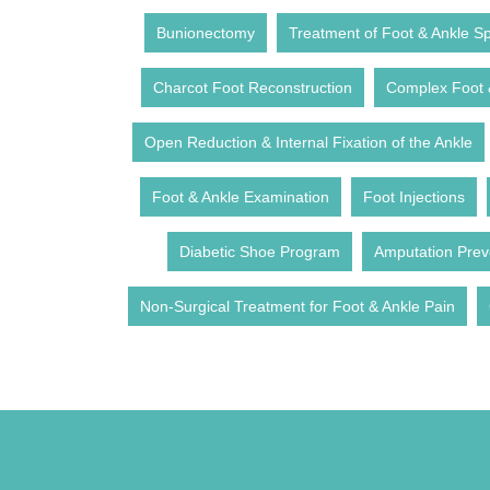
Bunionectomy
Treatment of Foot & Ankle Spo
Charcot Foot Reconstruction
Complex Foot 
Open Reduction & Internal Fixation of the Ankle
Foot & Ankle Examination
Foot Injections
Diabetic Shoe Program
Amputation Prev
Non-Surgical Treatment for Foot & Ankle Pain