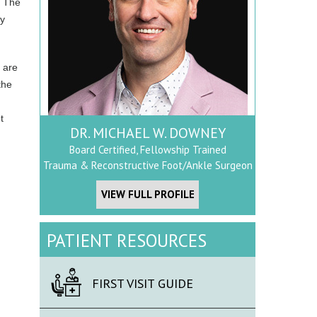
. The
ry
s are
the
t
DR. MICHAEL W. DOWNEY
Board Certified, Fellowship Trained
Trauma & Reconstructive Foot/Ankle Surgeon
VIEW FULL PROFILE
PATIENT RESOURCES
FIRST VISIT GUIDE