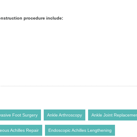
onstruction procedure include:
vasive Foot Surgery
Ankle Arthroscopy
Ankle Joint Replaceme
eous Achilles Repair
Endoscopic Achilles Lengthening