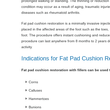
prolonged walking or standing. The thinning or reduction i
condition may occur as a result of aging, traumatic injur
diseases such as rheumatoid arthritis.
Fat pad cushion restoration is a minimally invasive inject
placed in the affected areas of the foot such as the toes, 
foot. The procedure offers instant cushioning and reduces 
procedure can last anywhere from 8 months to 2 years dep
activity.
Indications for Fat Pad Cushion R
Fat pad cushion restoration with fillers can be used 
Corns
Calluses
Hammertoes
Bunions