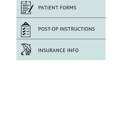
PATIENT FORMS
POST-OP INSTRUCTIONS
INSURANCE INFO