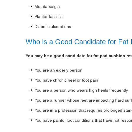
Metatarsalgia
Plantar fasciitis
Diabetic ulcerations
Who is a Good Candidate for Fat
You may be a good candidate for fat pad cushion rest
You are an elderly person
You have chronic heel or foot pain
You are a person who wears high heels frequently
You are a runner whose feet are impacting hard sur
You are in a profession that requires prolonged stan
You have painful foot conditions that have not respo