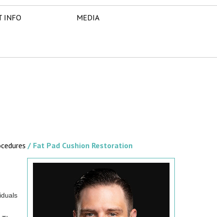
T INFO
MEDIA
ocedures
/ Fat Pad Cushion Restoration
iduals