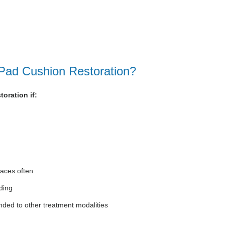
 Pad Cushion Restoration?
oration if:
faces often
ding
nded to other treatment modalities