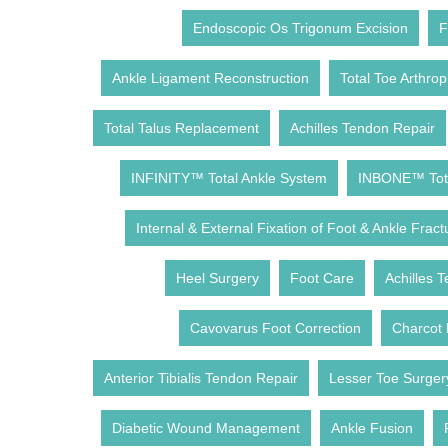
Endoscopic Os Trigonum Excision
F
Ankle Ligament Reconstruction
Total Toe Arthrop
Total Talus Replacement
Achilles Tendon Repair
INFINITY™ Total Ankle System
INBONE™ Tota
Internal & External Fixation of Foot & Ankle Fract
Heel Surgery
Foot Care
Achilles T
Cavovarus Foot Correction
Charcot 
Anterior Tibialis Tendon Repair
Lesser Toe Surger
Diabetic Wound Management
Ankle Fusion