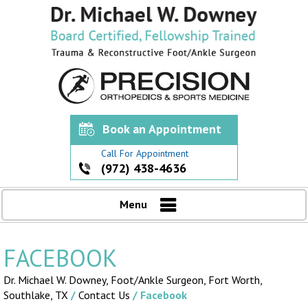
Book an Appointment
Call For Appointment
(972) 438-4636
Menu
FACEBOOK
Dr. Michael W. Downey, Foot/Ankle Surgeon,
Fort Worth,
Southlake, TX
/
Contact Us
/ Facebook