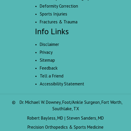
Deformity Correction
Sports Injuries
Fractures & Trauma
Info Links
Disclaimer
Privacy
Sitemap
Feedback
Tell a Friend
Accessibility Statement
©
Dr. Michael W. Downey, Foot/Ankle Surgeon, Fort Worth,
Southlake, TX
Robert Bayless, MD
Steven Sanders, MD
|
Precision Orthopedics & Sports Medicine