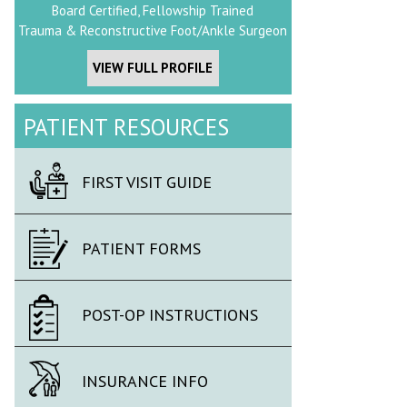
Board Certified, Fellowship Trained
Trauma & Reconstructive Foot/Ankle Surgeon
VIEW FULL PROFILE
PATIENT RESOURCES
FIRST VISIT GUIDE
PATIENT FORMS
POST-OP INSTRUCTIONS
INSURANCE INFO