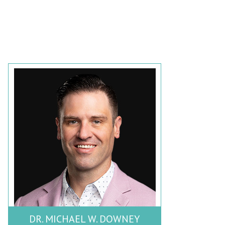
DR. MICHAEL W. DOWNEY