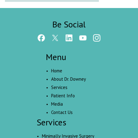
Be Social
Menu
Home
About Dr. Downey
Services
Patient Info
Media
Contact Us
Services
Minimally Invasive Surgery