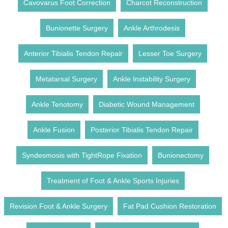
Cavovarus Foot Correction
Charcot Reconstruction
Bunionette Surgery
Ankle Arthrodesis
Anterior Tibialis Tendon Repair
Lesser Toe Surgery
Metatarsal Surgery
Ankle Instability Surgery
Ankle Tenotomy
Diabetic Wound Management
Ankle Fusion
Posterior Tibialis Tendon Repair
Syndesmosis with TightRope Fixation
Bunionectomy
Treatment of Foot & Ankle Sports Injuries
Revision Foot & Ankle Surgery
Fat Pad Cushion Restoration