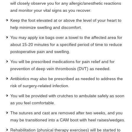
will closely observe you for any allergic/anesthetic reactions
and monitor your vital signs as you recover.
Keep the foot elevated at or above the level of your heart to
help minimize swelling and discomfort.
You may apply ice bags over a towel to the affected area for
about 15-20 minutes for a specified period of time to reduce
postoperative pain and swelling.
You will be prescribed medications for pain relief and for
prevention of deep vein thrombosis (DVT) as needed.
Antibiotics may also be prescribed as needed to address the
risk of surgery-related infection.
You will be provided with crutches to ambulate safely as soon
as you feel comfortable.
The sutures and cast are removed after two weeks, and you
may be transitioned into a CAM boot with heel raises/wedges.
Rehabilitation (physical therapy exercises) will be started to