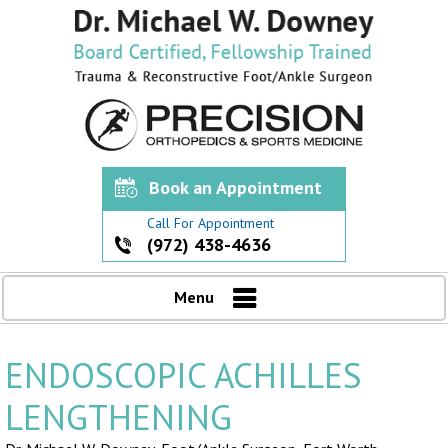
Book an Appointment
Call For Appointment
(972) 438-4636
Menu
ENDOSCOPIC ACHILLES
LENGTHENING