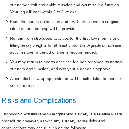
strengthen calf and ankle muscles and optimize leg function.
Your leg will heal within 6 to 8 weeks.
Keep the surgical site clean and dry. Instructions on surgical
site care and bathing will be provided.
Refrain from strenuous activities for the first few months and
lifting heavy weights for at least 3 months. A gradual increase in
activities over a period of time is recommended.
You may return to sports once the leg has regained its normal
strength and function, and with your surgeon's approval.
A periodic follow-up appointment will be scheduled to monitor
your progress.
Risks and Complications
Endoscopic Achilles tendon lengthening surgery is a relatively safe
procedure; however, as with any surgery, some risks and
complications may occur, such as the following: