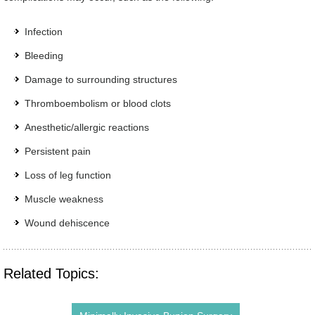
Infection
Bleeding
Damage to surrounding structures
Thromboembolism or blood clots
Anesthetic/allergic reactions
Persistent pain
Loss of leg function
Muscle weakness
Wound dehiscence
Related Topics: