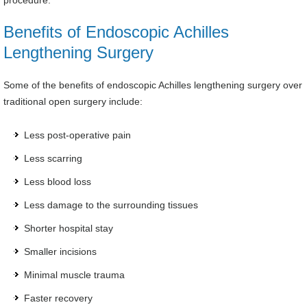
procedure.
Benefits of Endoscopic Achilles
Lengthening Surgery
Some of the benefits of endoscopic Achilles lengthening surgery over
traditional open surgery include:
Less post-operative pain
Less scarring
Less blood loss
Less damage to the surrounding tissues
Shorter hospital stay
Smaller incisions
Minimal muscle trauma
Faster recovery