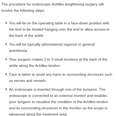
The procedure for endoscopic Achilles lengthening surgery will
involve the following steps:
You will lie on the operating table in a face-down position with
the foot to be treated hanging over the end to allow access to
the back of the ankle.
You will be typically administered regional or general
anesthesia.
Your surgeon makes 2 to 3 small incisions at the back of the
ankle along the Achilles tendon.
Care is taken to avoid any harm to surrounding structures such
as nerves and vessels.
An endoscope is inserted through one of the incisions. The
endoscope is connected to an external monitor and enables
your surgeon to visualize the condition of the Achilles tendon
and its surrounding structures in the monitor as the scope is
advanced along the treatment area.