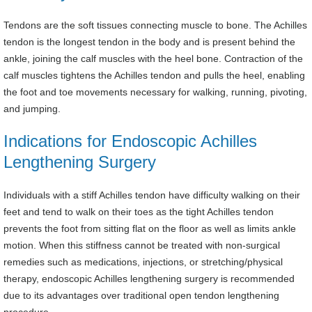
Tendons are the soft tissues connecting muscle to bone. The Achilles
tendon is the longest tendon in the body and is present behind the
ankle, joining the calf muscles with the heel bone. Contraction of the
calf muscles tightens the Achilles tendon and pulls the heel, enabling
the foot and toe movements necessary for walking, running, pivoting,
and jumping.
Indications for Endoscopic Achilles
Lengthening Surgery
Individuals with a stiff Achilles tendon have difficulty walking on their
feet and tend to walk on their toes as the tight Achilles tendon
prevents the foot from sitting flat on the floor as well as limits ankle
motion. When this stiffness cannot be treated with non-surgical
remedies such as medications, injections, or stretching/physical
therapy, endoscopic Achilles lengthening surgery is recommended
due to its advantages over traditional open tendon lengthening