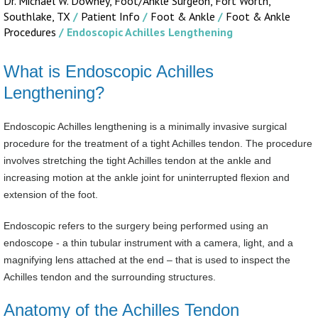
Dr. Michael W. Downey, Foot/Ankle Surgeon,
Fort Worth,
Southlake, TX
/
Patient Info
/
Foot & Ankle
/
Foot & Ankle
Procedures
/ Endoscopic Achilles Lengthening
What is Endoscopic Achilles
Lengthening?
Endoscopic Achilles lengthening is a minimally invasive surgical
procedure for the treatment of a tight Achilles tendon. The procedure
involves stretching the tight Achilles tendon at the ankle and
increasing motion at the ankle joint for uninterrupted flexion and
extension of the foot.
Endoscopic refers to the surgery being performed using an
endoscope - a thin tubular instrument with a camera, light, and a
magnifying lens attached at the end – that is used to inspect the
Achilles tendon and the surrounding structures.
Anatomy of the Achilles Tendon