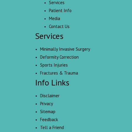
Services
Patient Info
Media
Contact Us
Services
Minimally Invasive Surgery
Deformity Correction
Sports Injuries
Fractures & Trauma
Info Links
Disclaimer
Privacy
Sitemap
Feedback
Tell a Friend