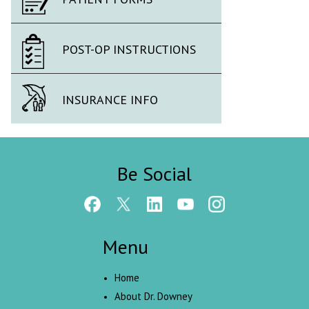
POST-OP INSTRUCTIONS
INSURANCE INFO
Be Social
Menu
Home
About Dr. Downey