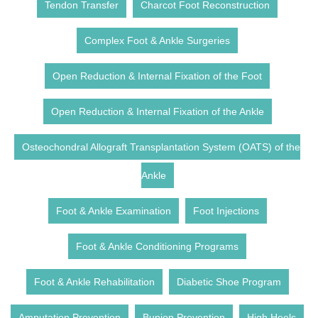
Tendon Transfer
Charcot Foot Reconstruction
Complex Foot & Ankle Surgeries
Open Reduction & Internal Fixation of the Foot
Open Reduction & Internal Fixation of the Ankle
Osteochondral Allograft Transplantation System (OATS) of the
Ankle
Foot & Ankle Examination
Foot Injections
Foot & Ankle Conditioning Programs
Foot & Ankle Rehabilitation
Diabetic Shoe Program
Amputation Prevention
Bunion Prevention
High Heels