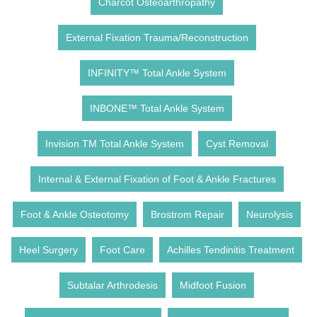
Charcot Osteoarthropathy
External Fixation Trauma/Reconstruction
INFINITY™ Total Ankle System
INBONE™ Total Ankle System
Invision TM Total Ankle System
Cyst Removal
Internal & External Fixation of Foot & Ankle Fractures
Foot & Ankle Osteotomy
Brostrom Repair
Neurolysis
Heel Surgery
Foot Care
Achilles Tendinitis Treatment
Subtalar Arthrodesis
Midfoot Fusion