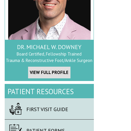
DR. MICHAEL W. DOWNEY
Board Certified, Fellowship Trained
Trauma & Reconstructive Foot/Ankle Surgeon
VIEW FULL PROFILE
PATIENT RESOURCES
FIRST VISIT GUIDE
PATIENT FORMS