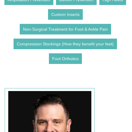
Custom Inserts
Non-Surgical Treatment for Foot & Ankle Pain
Compression Stockings (How they benefit your feet)
Foot Orthotics