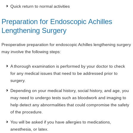
Quick return to normal activities
Preparation for Endoscopic Achilles
Lengthening Surgery
Preoperative preparation for endoscopic Achilles lengthening surgery
may involve the following steps:
A thorough examination is performed by your doctor to check
for any medical issues that need to be addressed prior to
surgery.
Depending on your medical history, social history, and age, you
may need to undergo tests such as bloodwork and imaging to
help detect any abnormalities that could compromise the safety
of the procedure.
You will be asked if you have allergies to medications,
anesthesia, or latex.