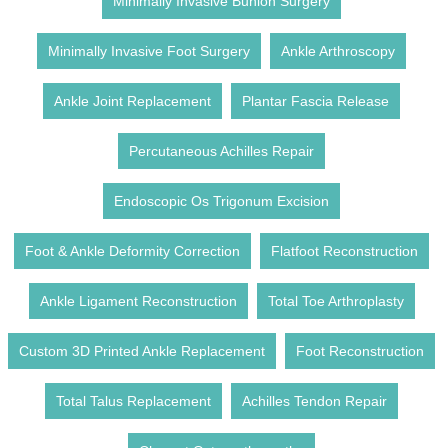
Minimally Invasive Bunion Surgery
Minimally Invasive Foot Surgery
Ankle Arthroscopy
Ankle Joint Replacement
Plantar Fascia Release
Percutaneous Achilles Repair
Endoscopic Os Trigonum Excision
Foot & Ankle Deformity Correction
Flatfoot Reconstruction
Ankle Ligament Reconstruction
Total Toe Arthroplasty
Custom 3D Printed Ankle Replacement
Foot Reconstruction
Total Talus Replacement
Achilles Tendon Repair