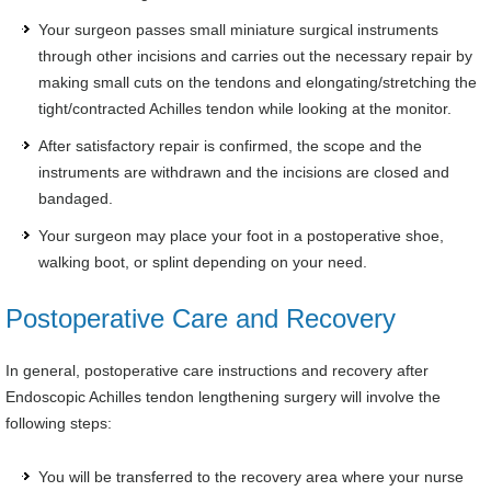
Your surgeon passes small miniature surgical instruments
through other incisions and carries out the necessary repair by
making small cuts on the tendons and elongating/stretching the
tight/contracted Achilles tendon while looking at the monitor.
After satisfactory repair is confirmed, the scope and the
instruments are withdrawn and the incisions are closed and
bandaged.
Your surgeon may place your foot in a postoperative shoe,
walking boot, or splint depending on your need.
Postoperative Care and Recovery
In general, postoperative care instructions and recovery after
Endoscopic Achilles tendon lengthening surgery will involve the
following steps:
You will be transferred to the recovery area where your nurse