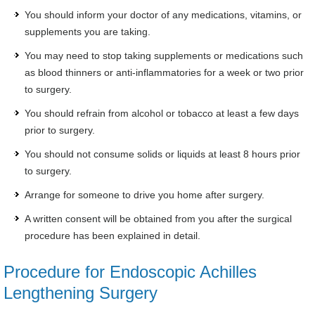
You should inform your doctor of any medications, vitamins, or
supplements you are taking.
You may need to stop taking supplements or medications such
as blood thinners or anti-inflammatories for a week or two prior
to surgery.
You should refrain from alcohol or tobacco at least a few days
prior to surgery.
You should not consume solids or liquids at least 8 hours prior
to surgery.
Arrange for someone to drive you home after surgery.
A written consent will be obtained from you after the surgical
procedure has been explained in detail.
Procedure for Endoscopic Achilles
Lengthening Surgery