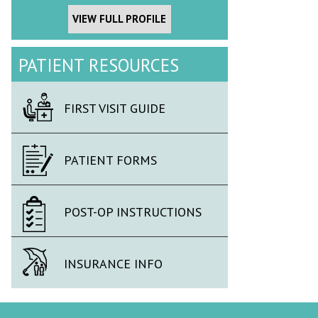
VIEW FULL PROFILE
PATIENT RESOURCES
FIRST VISIT GUIDE
PATIENT FORMS
POST-OP INSTRUCTIONS
INSURANCE INFO