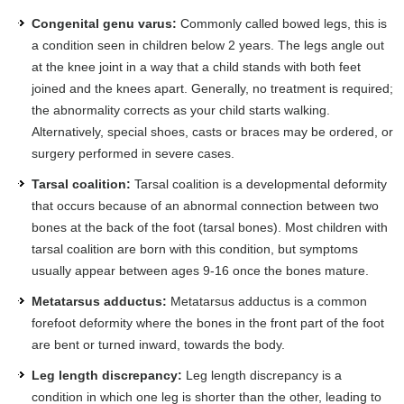
Congenital genu varus:
Commonly called bowed legs, this is
a condition seen in children below 2 years. The legs angle out
at the knee joint in a way that a child stands with both feet
joined and the knees apart. Generally, no treatment is required;
the abnormality corrects as your child starts walking.
Alternatively, special shoes, casts or braces may be ordered, or
surgery performed in severe cases.
Tarsal coalition:
Tarsal coalition is a developmental deformity
that occurs because of an abnormal connection between two
bones at the back of the foot (tarsal bones). Most children with
tarsal coalition are born with this condition, but symptoms
usually appear between ages 9-16 once the bones mature.
Metatarsus adductus:
Metatarsus adductus is a common
forefoot deformity where the bones in the front part of the foot
are bent or turned inward, towards the body.
Leg length discrepancy:
Leg length discrepancy is a
condition in which one leg is shorter than the other, leading to