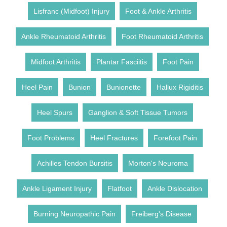
Lisfranc (Midfoot) Injury
Foot & Ankle Arthritis
Ankle Rheumatoid Arthritis
Foot Rheumatoid Arthritis
Midfoot Arthritis
Plantar Fasciitis
Foot Pain
Heel Pain
Bunion
Bunionette
Hallux Rigiditis
Heel Spurs
Ganglion & Soft Tissue Tumors
Foot Problems
Heel Fractures
Forefoot Pain
Achilles Tendon Bursitis
Morton's Neuroma
Ankle Ligament Injury
Flatfoot
Ankle Dislocation
Burning Neuropathic Pain
Freiberg's Disease