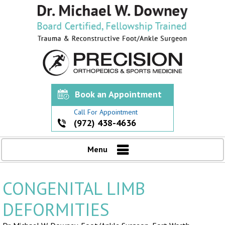
Book an Appointment
Call For Appointment
(972) 438-4636
Menu
CONGENITAL LIMB
DEFORMITIES