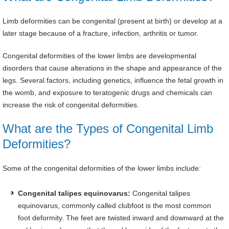
Limb deformities can be congenital (present at birth) or develop at a
later stage because of a fracture, infection, arthritis or tumor.
Congenital deformities of the lower limbs are developmental
disorders that cause alterations in the shape and appearance of the
legs. Several factors, including genetics, influence the fetal growth in
the womb, and exposure to teratogenic drugs and chemicals can
increase the risk of congenital deformities.
What are the Types of Congenital Limb
Deformities?
Some of the congenital deformities of the lower limbs include:
Congenital talipes equinovarus:
Congenital talipes
equinovarus, commonly called clubfoot is the most common
foot deformity. The feet are twisted inward and downward at the