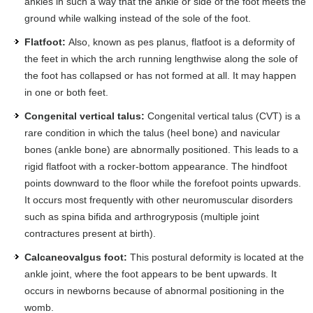
ankles in such a way that the ankle or side of the foot meets the
ground while walking instead of the sole of the foot.
Flatfoot:
Also, known as pes planus, flatfoot is a deformity of
the feet in which the arch running lengthwise along the sole of
the foot has collapsed or has not formed at all. It may happen
in one or both feet.
Congenital vertical talus:
Congenital vertical talus (CVT) is a
rare condition in which the talus (heel bone) and navicular
bones (ankle bone) are abnormally positioned. This leads to a
rigid flatfoot with a rocker-bottom appearance. The hindfoot
points downward to the floor while the forefoot points upwards.
It occurs most frequently with other neuromuscular disorders
such as spina bifida and arthrogryposis (multiple joint
contractures present at birth).
Calcaneovalgus foot:
This postural deformity is located at the
ankle joint, where the foot appears to be bent upwards. It
occurs in newborns because of abnormal positioning in the
womb.