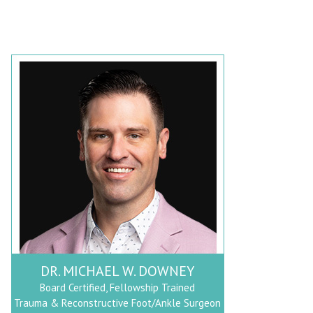
DR. MICHAEL W. DOWNEY
Board Certified, Fellowship Trained
Trauma & Reconstructive Foot/Ankle Surgeon