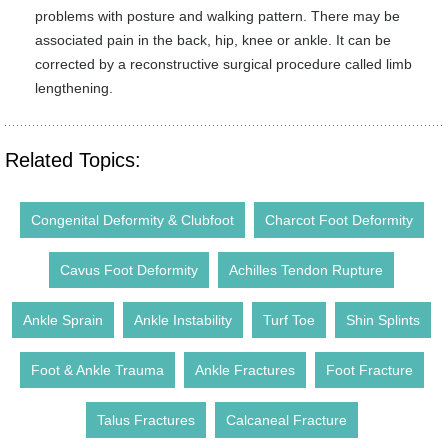
problems with posture and walking pattern. There may be
associated pain in the back, hip, knee or ankle. It can be
corrected by a reconstructive surgical procedure called limb
lengthening.
Related Topics:
Congenital Deformity & Clubfoot
Charcot Foot Deformity
Cavus Foot Deformity
Achilles Tendon Rupture
Ankle Sprain
Ankle Instability
Turf Toe
Shin Splints
Foot & Ankle Trauma
Ankle Fractures
Foot Fracture
Talus Fractures
Calcaneal Fracture