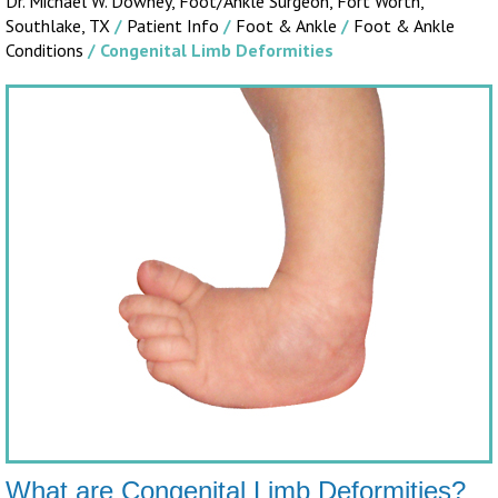
Dr. Michael W. Downey, Foot/Ankle Surgeon,
Fort Worth,
Southlake, TX
/
Patient Info
/
Foot & Ankle
/
Foot & Ankle
Conditions
/ Congenital Limb Deformities
What are Congenital Limb Deformities?