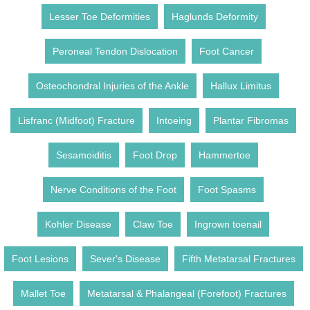
Lesser Toe Deformities
Haglunds Deformity
Peroneal Tendon Dislocation
Foot Cancer
Osteochondral Injuries of the Ankle
Hallux Limitus
Lisfranc (Midfoot) Fracture
Intoeing
Plantar Fibromas
Sesamoiditis
Foot Drop
Hammertoe
Nerve Conditions of the Foot
Foot Spasms
Kohler Disease
Claw Toe
Ingrown toenail
Foot Lesions
Sever's Disease
Fifth Metatarsal Fractures
Mallet Toe
Metatarsal & Phalangeal (Forefoot) Fractures