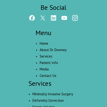
Be Social
Menu
Home
About Dr. Downey
Services
Patient Info
Media
Contact Us
Services
Minimally Invasive Surgery
Deformity Correction
Sports Injuries