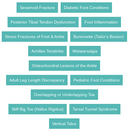
Sesamoid Fracture
Diabetic Foot Conditions
Posterior Tibial Tendon Dysfunction
Foot Inflammation
Stress Fractures of Foot & Ankle
Bunionette (Tailor's Bunion)
Achilles Tendinitis
Metatarsalgia
Osteochondral Lesions of the Ankle
Adult Leg Length Discrepancy
Pediatric Foot Conditions
Overlapping or Underlapping Toe
Stiff Big Toe (Hallux Rigidus)
Tarsal Tunnel Syndrome
Vertical Talus