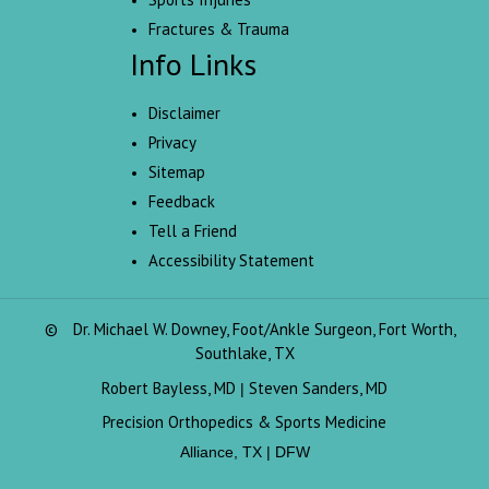
Fractures & Trauma
Info Links
Disclaimer
Privacy
Sitemap
Feedback
Tell a Friend
Accessibility Statement
©
Dr. Michael W. Downey, Foot/Ankle Surgeon, Fort Worth,
Southlake, TX
Robert Bayless, MD
Steven Sanders, MD
|
Precision Orthopedics & Sports Medicine
Alliance, TX | DFW