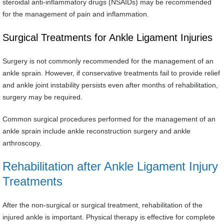
steroidal anti-inflammatory drugs (NSAIDs) may be recommended
for the management of pain and inflammation.
Surgical Treatments for Ankle Ligament Injuries
Surgery is not commonly recommended for the management of an
ankle sprain. However, if conservative treatments fail to provide relief
and ankle joint instability persists even after months of rehabilitation,
surgery may be required.
Common surgical procedures performed for the management of an
ankle sprain include ankle reconstruction surgery and ankle
arthroscopy.
Rehabilitation after Ankle Ligament Injury
Treatments
After the non-surgical or surgical treatment, rehabilitation of the
injured ankle is important. Physical therapy is effective for complete