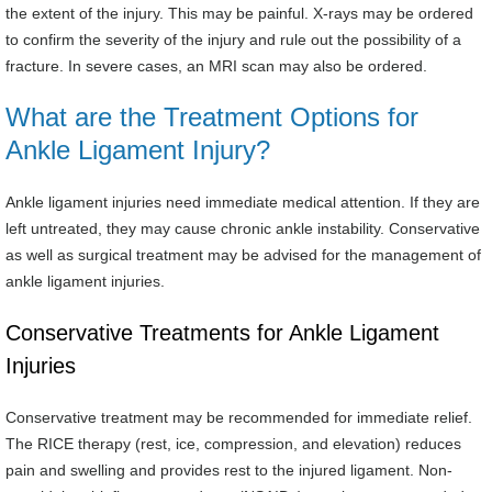
the extent of the injury. This may be painful. X-rays may be ordered
to confirm the severity of the injury and rule out the possibility of a
fracture. In severe cases, an MRI scan may also be ordered.
What are the Treatment Options for
Ankle Ligament Injury?
Ankle ligament injuries need immediate medical attention. If they are
left untreated, they may cause chronic ankle instability. Conservative
as well as surgical treatment may be advised for the management of
ankle ligament injuries.
Conservative Treatments for Ankle Ligament
Injuries
Conservative treatment may be recommended for immediate relief.
The RICE therapy (rest, ice, compression, and elevation) reduces
pain and swelling and provides rest to the injured ligament. Non-