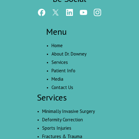
Menu
Home
About Dr. Downey
Services
Patient Info
Media
Contact Us
Services
Minimally Invasive Surgery
Deformity Correction
Sports Injuries
Fractures & Trauma