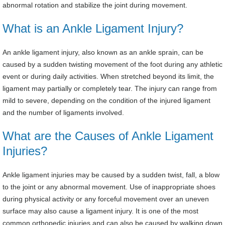
abnormal rotation and stabilize the joint during movement.
What is an Ankle Ligament Injury?
An ankle ligament injury, also known as an ankle sprain, can be
caused by a sudden twisting movement of the foot during any athletic
event or during daily activities. When stretched beyond its limit, the
ligament may partially or completely tear. The injury can range from
mild to severe, depending on the condition of the injured ligament
and the number of ligaments involved.
What are the Causes of Ankle Ligament
Injuries?
Ankle ligament injuries may be caused by a sudden twist, fall, a blow
to the joint or any abnormal movement. Use of inappropriate shoes
during physical activity or any forceful movement over an uneven
surface may also cause a ligament injury. It is one of the most
common orthopedic injuries and can also be caused by walking down