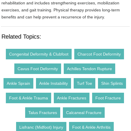
rehabilitation and includes strengthening exercises, mobilization
exercises, and gait training. Physical therapy provides long-term
benefits and can help prevent a recurrence of the injury.
Related Topics:
Congenital Deformity & Clubfoot
Charcot Foot Deformity
Cavus Foot Deformity
Achilles Tendon Rupture
Ankle Sprain
Ankle Instability
Turf Toe
Shin Splints
Foot & Ankle Trauma
Ankle Fractures
Foot Fracture
Talus Fractures
Calcaneal Fracture
Lisfranc (Midfoot) Injury
Foot & Ankle Arthritis