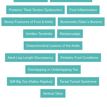
Posterior Tibial Tendon Dysfunction
Foot Inflammation
Stress Fractures of Foot & Ankle
Bunionette (Tailor's Bunion)
Achilles Tendinitis
Metatarsalgia
Osteochondral Lesions of the Ankle
Adult Leg Length Discrepancy
Pediatric Foot Conditions
Overlapping or Underlapping Toe
Stiff Big Toe (Hallux Rigidus)
Tarsal Tunnel Syndrome
Vertical Talus