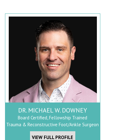
DR. MICHAEL W. DOWNEY
Board Certified, Fellowship Trained
Trauma & Reconstructive Foot/Ankle Surgeon
VIEW FULL PROFILE