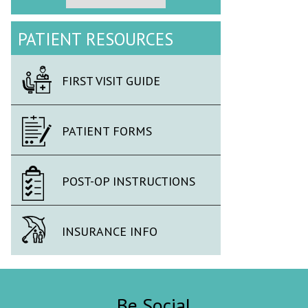
PATIENT RESOURCES
FIRST VISIT GUIDE
PATIENT FORMS
POST-OP INSTRUCTIONS
INSURANCE INFO
Be Social