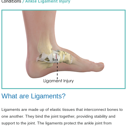
Conditions
/ Ankle Ligament Injury
What are Ligaments?
Ligaments are made up of elastic tissues that interconnect bones to
one another. They bind the joint together, providing stability and
support to the joint. The ligaments protect the ankle joint from