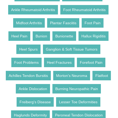
Ankle Rheumatoid Arthritis
Foot Rheumatoid Arthritis
Midfoot Arthritis
Plantar Fasciitis
Foot Pain
Heel Pain
Bunion
Bunionette
Hallux Rigiditis
Heel Spurs
Ganglion & Soft Tissue Tumors
Foot Problems
Heel Fractures
Forefoot Pain
Achilles Tendon Bursitis
Morton's Neuroma
Flatfoot
Ankle Dislocation
Burning Neuropathic Pain
Freiberg's Disease
Lesser Toe Deformities
Haglunds Deformity
Peroneal Tendon Dislocation