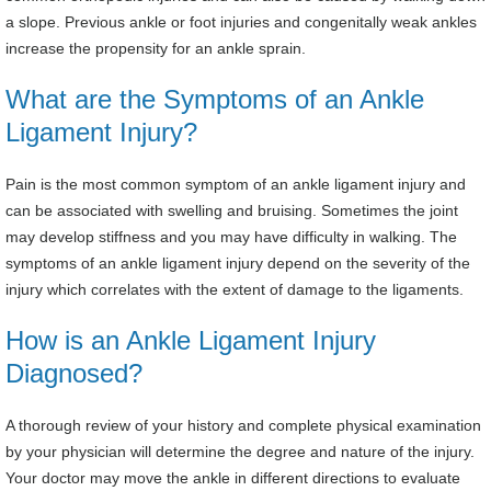
a slope. Previous ankle or foot injuries and congenitally weak ankles
increase the propensity for an ankle sprain.
What are the Symptoms of an Ankle
Ligament Injury?
Pain is the most common symptom of an ankle ligament injury and
can be associated with swelling and bruising. Sometimes the joint
may develop stiffness and you may have difficulty in walking. The
symptoms of an ankle ligament injury depend on the severity of the
injury which correlates with the extent of damage to the ligaments.
How is an Ankle Ligament Injury
Diagnosed?
A thorough review of your history and complete physical examination
by your physician will determine the degree and nature of the injury.
Your doctor may move the ankle in different directions to evaluate