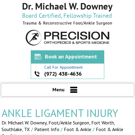
Book an Appointment
Call For Appointment
(972) 438-4636
Menu
ANKLE LIGAMENT INJURY
Dr. Michael W. Downey, Foot/Ankle Surgeon,
Fort Worth,
Southlake, TX
/
Patient Info
/
Foot & Ankle
/
Foot & Ankle