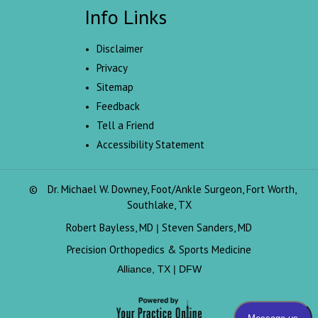
Info Links
Disclaimer
Privacy
Sitemap
Feedback
Tell a Friend
Accessibility Statement
©
Dr. Michael W. Downey, Foot/Ankle Surgeon, Fort Worth,
Southlake, TX
Robert Bayless, MD
Steven Sanders, MD
|
Precision Orthopedics & Sports Medicine
Alliance, TX | DFW