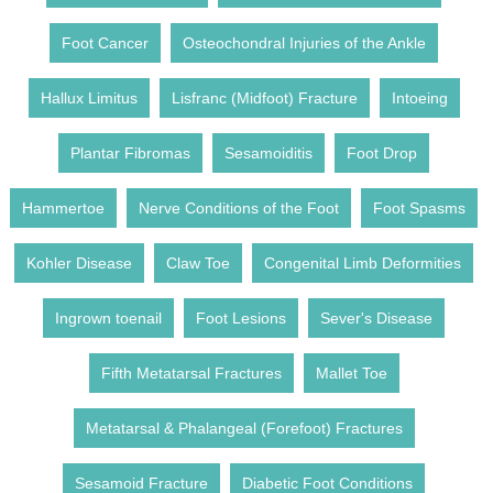
Foot Cancer
Osteochondral Injuries of the Ankle
Hallux Limitus
Lisfranc (Midfoot) Fracture
Intoeing
Plantar Fibromas
Sesamoiditis
Foot Drop
Hammertoe
Nerve Conditions of the Foot
Foot Spasms
Kohler Disease
Claw Toe
Congenital Limb Deformities
Ingrown toenail
Foot Lesions
Sever's Disease
Fifth Metatarsal Fractures
Mallet Toe
Metatarsal & Phalangeal (Forefoot) Fractures
Sesamoid Fracture
Diabetic Foot Conditions